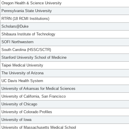
Oregon Health & Science University
Pennsylvania State University
RTRN (18 RCMI Institutions)
Scholars@Duke
Shibaura Institute of Technology
SOFI Northwestern
South Carolina (HSSC/SCTR)
Stanford University School of Medicine
Taipei Medical University
The University of Arizona
UC Davis Health System
University of Arkansas for Medical Sciences
University of California, San Francisco
University of Chicago
University of Colorado Profiles
University of Iowa
University of Massachusetts Medical School