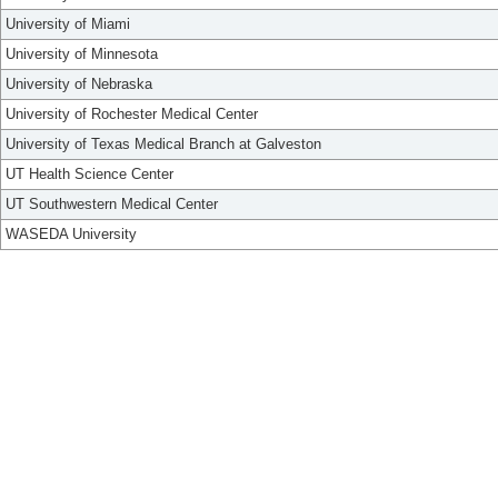
University of Miami
University of Minnesota
University of Nebraska
University of Rochester Medical Center
University of Texas Medical Branch at Galveston
UT Health Science Center
UT Southwestern Medical Center
WASEDA University