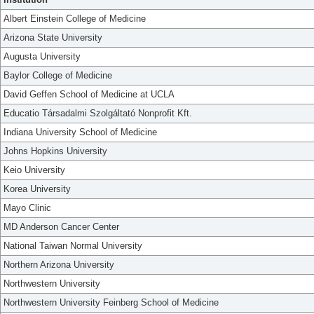
Albert Einstein College of Medicine
Arizona State University
Augusta University
Baylor College of Medicine
David Geffen School of Medicine at UCLA
Educatio Társadalmi Szolgáltató Nonprofit Kft.
Indiana University School of Medicine
Johns Hopkins University
Keio University
Korea University
Mayo Clinic
MD Anderson Cancer Center
National Taiwan Normal University
Northern Arizona University
Northwestern University
Northwestern University Feinberg School of Medicine