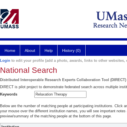
Home
About
Help
History (0)
Login
to edit your profile (add a photo, awards, links to other websites, e
National Search
Distributed Interoperable Research Experts Collaboration Tool (DIRECT)
DIRECT is pilot project to demonstrate federated search across multiple instit
Keywords
Below are the number of matching people at participating institutions. Click a
your mouse over the different institution names, you will see important notes a
preview/summary of the matching people at the bottom of this page.
Institution