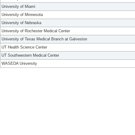
University of Miami
University of Minnesota
University of Nebraska
University of Rochester Medical Center
University of Texas Medical Branch at Galveston
UT Health Science Center
UT Southwestern Medical Center
WASEDA University