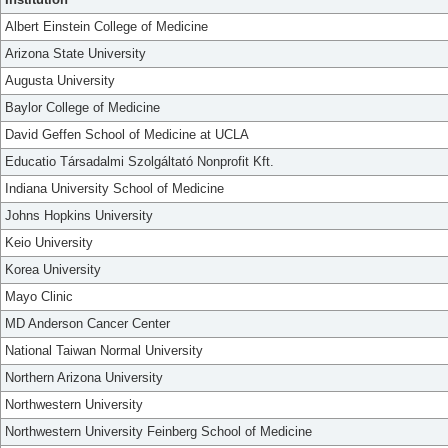
Albert Einstein College of Medicine
Arizona State University
Augusta University
Baylor College of Medicine
David Geffen School of Medicine at UCLA
Educatio Társadalmi Szolgáltató Nonprofit Kft.
Indiana University School of Medicine
Johns Hopkins University
Keio University
Korea University
Mayo Clinic
MD Anderson Cancer Center
National Taiwan Normal University
Northern Arizona University
Northwestern University
Northwestern University Feinberg School of Medicine