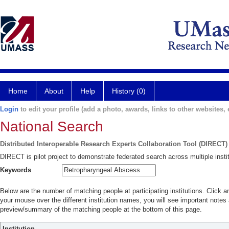
Home
About
Help
History (0)
Login
to edit your profile (add a photo, awards, links to other websites, e
National Search
Distributed Interoperable Research Experts Collaboration Tool (DIRECT)
DIRECT is pilot project to demonstrate federated search across multiple instit
Keywords
Below are the number of matching people at participating institutions. Click a
your mouse over the different institution names, you will see important notes a
preview/summary of the matching people at the bottom of this page.
Institution