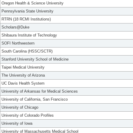
Oregon Health & Science University
Pennsylvania State University
RTRN (18 RCMI Institutions)
Scholars@Duke
Shibaura Institute of Technology
SOFI Northwestern
South Carolina (HSSC/SCTR)
Stanford University School of Medicine
Taipei Medical University
The University of Arizona
UC Davis Health System
University of Arkansas for Medical Sciences
University of California, San Francisco
University of Chicago
University of Colorado Profiles
University of Iowa
University of Massachusetts Medical School