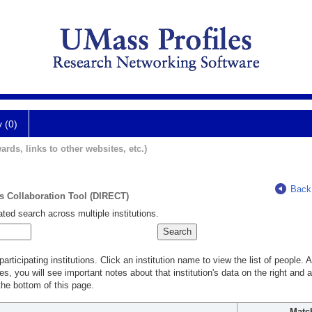
y (0)
ards, links to other websites, etc.)
Back
ts Collaboration Tool (DIRECT)
ted search across multiple institutions.
rticipating institutions. Click an institution name to view the list of people.
s, you will see important notes about that institution's data on the right and a
he bottom of this page.
Matc