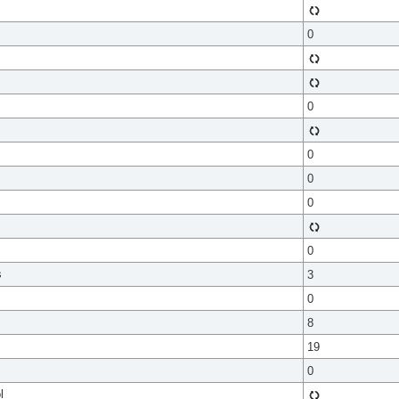
0
0
0
0
0
0
s
3
0
8
19
0
l