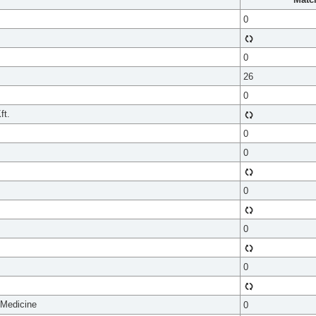
0
0
26
0
ft.
0
0
0
0
0
 Medicine
0