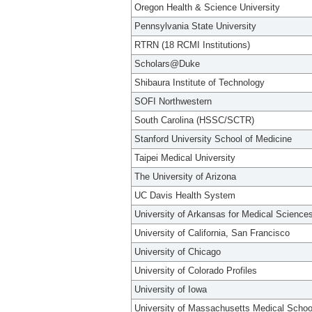
Oregon Health & Science University
Pennsylvania State University
RTRN (18 RCMI Institutions)
Scholars@Duke
Shibaura Institute of Technology
SOFI Northwestern
South Carolina (HSSC/SCTR)
Stanford University School of Medicine
Taipei Medical University
The University of Arizona
UC Davis Health System
University of Arkansas for Medical Science
University of California, San Francisco
University of Chicago
University of Colorado Profiles
University of Iowa
University of Massachusetts Medical Schoo