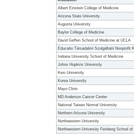
Albert Einstein College of Medicine
Arizona State University
Augusta University
Baylor College of Medicine
David Geffen School of Medicine at UCLA
Educatio Társadalmi Szolgáltató Nonprofit K
Indiana University School of Medicine
Johns Hopkins University
Keio University
Korea University
Mayo Clinic
MD Anderson Cancer Center
National Taiwan Normal University
Northern Arizona University
Northwestern University
Northwestern University Feinberg School of