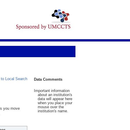
 to Local Search
Data Comments
Important information
about an institution's
data will appear here
when you place your
mouse over the
 As you move
institution's name.
hes