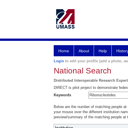
Home
About
Help
Histor
Login
to edit your profile (add a photo, aw
National Search
Distributed Interoperable Research Exper
DIRECT is pilot project to demonstrate federa
Keywords
Below are the number of matching people at pa
your mouse over the different institution name
preview/summary of the matching people at t
Institution