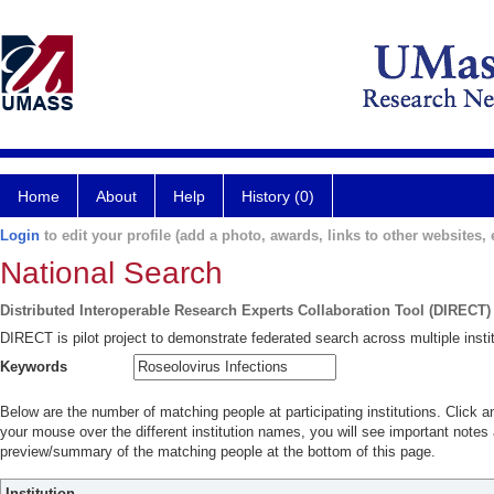
Home
About
Help
History (0)
Login
to edit your profile (add a photo, awards, links to other websites, e
National Search
Distributed Interoperable Research Experts Collaboration Tool (DIRECT)
DIRECT is pilot project to demonstrate federated search across multiple instit
Keywords
Below are the number of matching people at participating institutions. Click a
your mouse over the different institution names, you will see important notes a
preview/summary of the matching people at the bottom of this page.
Institution