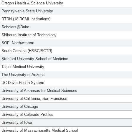
Oregon Health & Science University
Pennsylvania State University
RTRN (18 RCMI Institutions)
Scholars@Duke
Shibaura Institute of Technology
SOFI Northwestern
South Carolina (HSSC/SCTR)
Stanford University School of Medicine
Taipei Medical University
The University of Arizona
UC Davis Health System
University of Arkansas for Medical Sciences
University of California, San Francisco
University of Chicago
University of Colorado Profiles
University of Iowa
University of Massachusetts Medical School