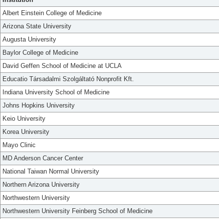
Albert Einstein College of Medicine
Arizona State University
Augusta University
Baylor College of Medicine
David Geffen School of Medicine at UCLA
Educatio Társadalmi Szolgáltató Nonprofit Kft.
Indiana University School of Medicine
Johns Hopkins University
Keio University
Korea University
Mayo Clinic
MD Anderson Cancer Center
National Taiwan Normal University
Northern Arizona University
Northwestern University
Northwestern University Feinberg School of Medicine