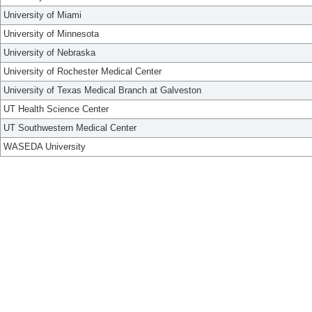
University of Miami
University of Minnesota
University of Nebraska
University of Rochester Medical Center
University of Texas Medical Branch at Galveston
UT Health Science Center
UT Southwestern Medical Center
WASEDA University