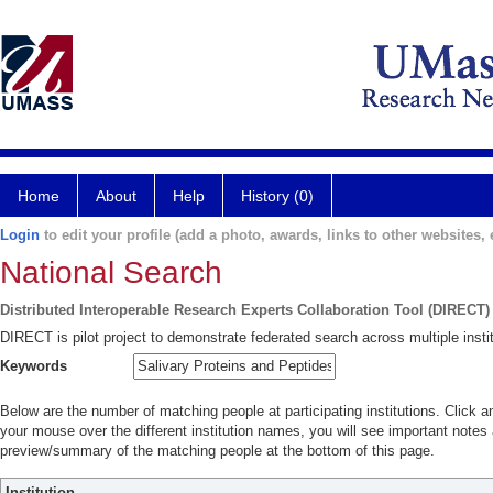
Home
About
Help
History (0)
Login
to edit your profile (add a photo, awards, links to other websites, e
National Search
Distributed Interoperable Research Experts Collaboration Tool (DIRECT)
DIRECT is pilot project to demonstrate federated search across multiple instit
Keywords
Below are the number of matching people at participating institutions. Click a
your mouse over the different institution names, you will see important notes a
preview/summary of the matching people at the bottom of this page.
Institution