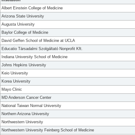
Albert Einstein College of Medicine
Arizona State University
Augusta University
Baylor College of Medicine
David Geffen School of Medicine at UCLA
Educatio Társadalmi Szolgáltató Nonprofit Kft.
Indiana University School of Medicine
Johns Hopkins University
Keio University
Korea University
Mayo Clinic
MD Anderson Cancer Center
National Taiwan Normal University
Northern Arizona University
Northwestern University
Northwestern University Feinberg School of Medicine