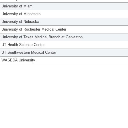
University of Miami
University of Minnesota
University of Nebraska
University of Rochester Medical Center
University of Texas Medical Branch at Galveston
UT Health Science Center
UT Southwestern Medical Center
WASEDA University