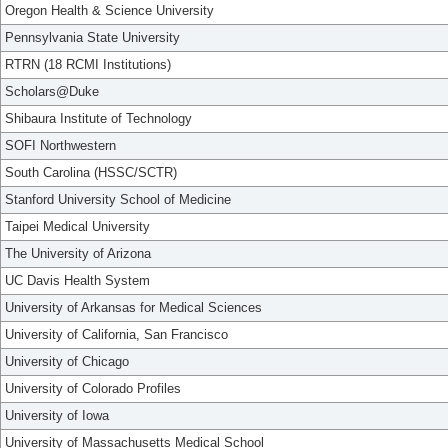
Oregon Health & Science University
Pennsylvania State University
RTRN (18 RCMI Institutions)
Scholars@Duke
Shibaura Institute of Technology
SOFI Northwestern
South Carolina (HSSC/SCTR)
Stanford University School of Medicine
Taipei Medical University
The University of Arizona
UC Davis Health System
University of Arkansas for Medical Sciences
University of California, San Francisco
University of Chicago
University of Colorado Profiles
University of Iowa
University of Massachusetts Medical School