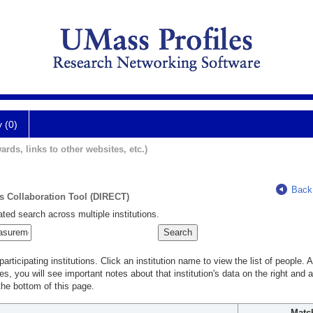
y (0)
ards, links to other websites, etc.)
Back
ts Collaboration Tool (DIRECT)
ted search across multiple institutions.
rticipating institutions. Click an institution name to view the list of people.
s, you will see important notes about that institution's data on the right and a
he bottom of this page.
Matc