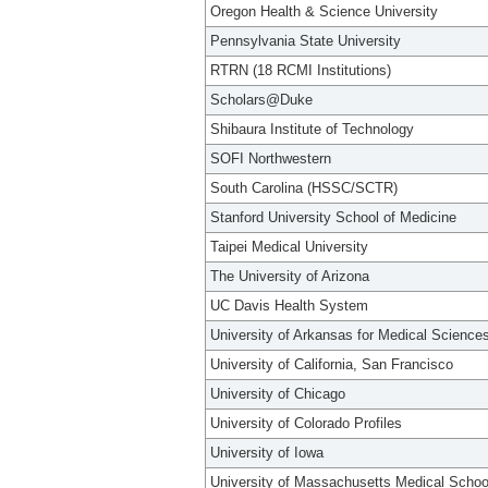
Oregon Health & Science University
Pennsylvania State University
RTRN (18 RCMI Institutions)
Scholars@Duke
Shibaura Institute of Technology
SOFI Northwestern
South Carolina (HSSC/SCTR)
Stanford University School of Medicine
Taipei Medical University
The University of Arizona
UC Davis Health System
University of Arkansas for Medical Science
University of California, San Francisco
University of Chicago
University of Colorado Profiles
University of Iowa
University of Massachusetts Medical Schoo