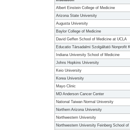
Albert Einstein College of Medicine
Arizona State University
Augusta University
Baylor College of Medicine
David Geffen School of Medicine at UCLA
Educatio Társadalmi Szolgáltató Nonprofit K
Indiana University School of Medicine
Johns Hopkins University
Keio University
Korea University
Mayo Clinic
MD Anderson Cancer Center
National Taiwan Normal University
Northern Arizona University
Northwestern University
Northwestern University Feinberg School of