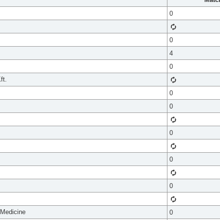
0
0
4
0
ft.
0
0
0
0
0
 Medicine
0