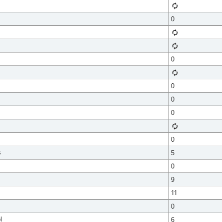
0
0
0
0
0
0
s
5
0
9
11
0
l
6