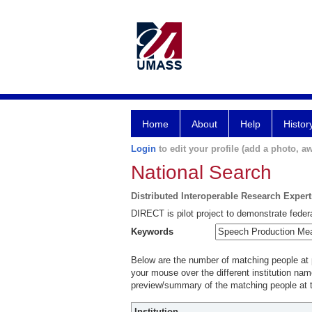
Home
About
Help
Histor
Login
to edit your profile (add a photo, aw
National Search
Distributed Interoperable Research Exper
DIRECT is pilot project to demonstrate federa
Keywords
Below are the number of matching people at pa
your mouse over the different institution name
preview/summary of the matching people at t
Institution