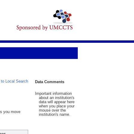
 to Local Search
Data Comments
Important information
about an institution's
data will appear here
when you place your
mouse over the
 As you move
institution's name.
hes