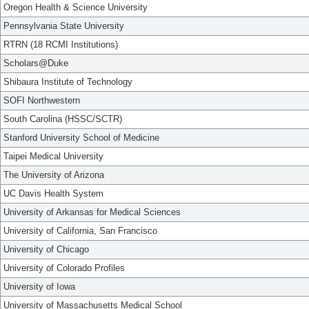
Oregon Health & Science University
Pennsylvania State University
RTRN (18 RCMI Institutions)
Scholars@Duke
Shibaura Institute of Technology
SOFI Northwestern
South Carolina (HSSC/SCTR)
Stanford University School of Medicine
Taipei Medical University
The University of Arizona
UC Davis Health System
University of Arkansas for Medical Sciences
University of California, San Francisco
University of Chicago
University of Colorado Profiles
University of Iowa
University of Massachusetts Medical School