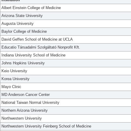
Albert Einstein College of Medicine
Arizona State University
Augusta University
Baylor College of Medicine
David Geffen School of Medicine at UCLA
Educatio Társadalmi Szolgáltató Nonprofit Kft.
Indiana University School of Medicine
Johns Hopkins University
Keio University
Korea University
Mayo Clinic
MD Anderson Cancer Center
National Taiwan Normal University
Northern Arizona University
Northwestern University
Northwestern University Feinberg School of Medicine