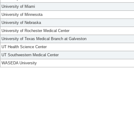
University of Miami
University of Minnesota
University of Nebraska
University of Rochester Medical Center
University of Texas Medical Branch at Galveston
UT Health Science Center
UT Southwestern Medical Center
WASEDA University