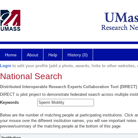
Home
About
Help
History (0)
Login
to edit your profile (add a photo, awards, links to other websites, e
National Search
Distributed Interoperable Research Experts Collaboration Tool (DIRECT)
DIRECT is pilot project to demonstrate federated search across multiple instit
Keywords
Below are the number of matching people at participating institutions. Click a
your mouse over the different institution names, you will see important notes a
preview/summary of the matching people at the bottom of this page.
Institution