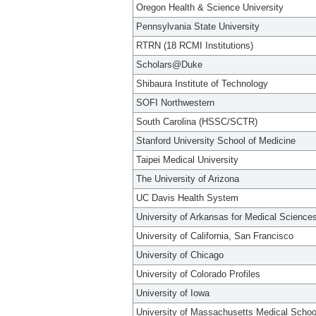
Oregon Health & Science University
Pennsylvania State University
RTRN (18 RCMI Institutions)
Scholars@Duke
Shibaura Institute of Technology
SOFI Northwestern
South Carolina (HSSC/SCTR)
Stanford University School of Medicine
Taipei Medical University
The University of Arizona
UC Davis Health System
University of Arkansas for Medical Science
University of California, San Francisco
University of Chicago
University of Colorado Profiles
University of Iowa
University of Massachusetts Medical Schoo