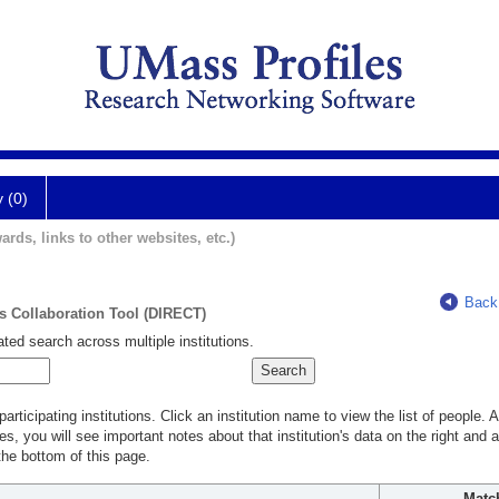
y (0)
ards, links to other websites, etc.)
Back
ts Collaboration Tool (DIRECT)
ted search across multiple institutions.
rticipating institutions. Click an institution name to view the list of people.
s, you will see important notes about that institution's data on the right and a
he bottom of this page.
Matc