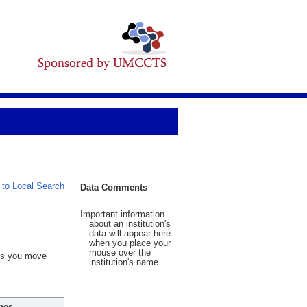
 to Local Search
Data Comments
Important information
about an institution's
data will appear here
when you place your
mouse over the
 As you move
institution's name.
hes