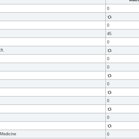
0
0
45
0
ft.
0
0
0
0
0
 Medicine
0