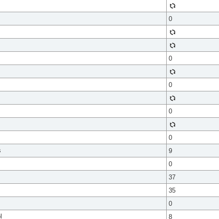
0
0
0
0
0
s
9
0
37
35
0
l
8