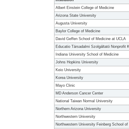
Albert Einstein College of Medicine
Arizona State University
Augusta University
Baylor College of Medicine
David Geffen School of Medicine at UCLA
Educatio Társadalmi Szolgáltató Nonprofit K
Indiana University School of Medicine
Johns Hopkins University
Keio University
Korea University
Mayo Clinic
MD Anderson Cancer Center
National Taiwan Normal University
Northern Arizona University
Northwestern University
Northwestern University Feinberg School of