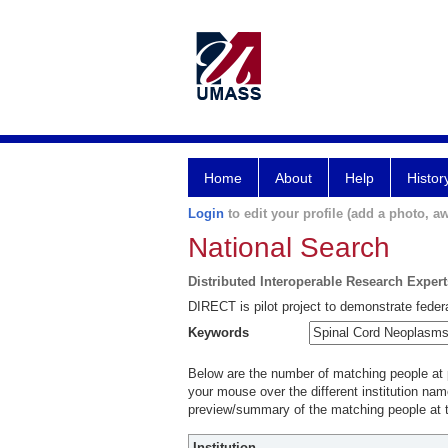
Home
About
Help
Histor
Login
to edit your profile (add a photo, aw
National Search
Distributed Interoperable Research Exper
DIRECT is pilot project to demonstrate federa
Keywords
Below are the number of matching people at pa
your mouse over the different institution name
preview/summary of the matching people at t
Institution