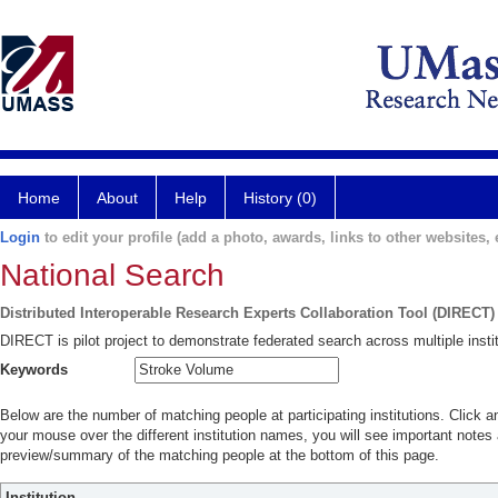
Home
About
Help
History (0)
Login
to edit your profile (add a photo, awards, links to other websites, e
National Search
Distributed Interoperable Research Experts Collaboration Tool (DIRECT)
DIRECT is pilot project to demonstrate federated search across multiple instit
Keywords
Below are the number of matching people at participating institutions. Click a
your mouse over the different institution names, you will see important notes a
preview/summary of the matching people at the bottom of this page.
Institution