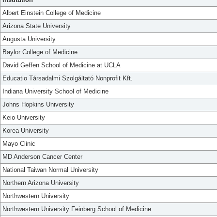
Albert Einstein College of Medicine
Arizona State University
Augusta University
Baylor College of Medicine
David Geffen School of Medicine at UCLA
Educatio Társadalmi Szolgáltató Nonprofit Kft.
Indiana University School of Medicine
Johns Hopkins University
Keio University
Korea University
Mayo Clinic
MD Anderson Cancer Center
National Taiwan Normal University
Northern Arizona University
Northwestern University
Northwestern University Feinberg School of Medicine