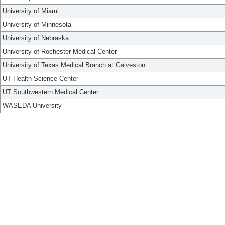
University of Miami
University of Minnesota
University of Nebraska
University of Rochester Medical Center
University of Texas Medical Branch at Galveston
UT Health Science Center
UT Southwestern Medical Center
WASEDA University