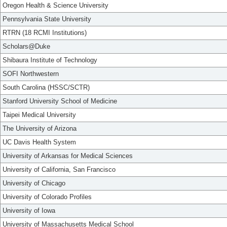
Oregon Health & Science University
Pennsylvania State University
RTRN (18 RCMI Institutions)
Scholars@Duke
Shibaura Institute of Technology
SOFI Northwestern
South Carolina (HSSC/SCTR)
Stanford University School of Medicine
Taipei Medical University
The University of Arizona
UC Davis Health System
University of Arkansas for Medical Sciences
University of California, San Francisco
University of Chicago
University of Colorado Profiles
University of Iowa
University of Massachusetts Medical School