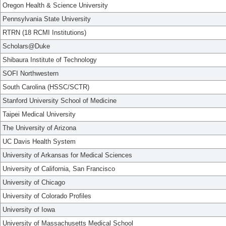
Oregon Health & Science University
Pennsylvania State University
RTRN (18 RCMI Institutions)
Scholars@Duke
Shibaura Institute of Technology
SOFI Northwestern
South Carolina (HSSC/SCTR)
Stanford University School of Medicine
Taipei Medical University
The University of Arizona
UC Davis Health System
University of Arkansas for Medical Sciences
University of California, San Francisco
University of Chicago
University of Colorado Profiles
University of Iowa
University of Massachusetts Medical School