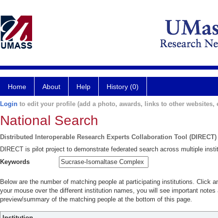
Home
About
Help
History (0)
Login
to edit your profile (add a photo, awards, links to other websites, e
National Search
Distributed Interoperable Research Experts Collaboration Tool (DIRECT)
DIRECT is pilot project to demonstrate federated search across multiple instit
Keywords
Below are the number of matching people at participating institutions. Click a
your mouse over the different institution names, you will see important notes a
preview/summary of the matching people at the bottom of this page.
Institution