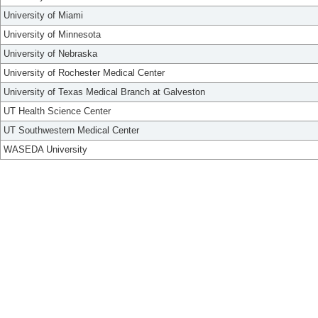
University of Miami
University of Minnesota
University of Nebraska
University of Rochester Medical Center
University of Texas Medical Branch at Galveston
UT Health Science Center
UT Southwestern Medical Center
WASEDA University