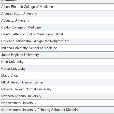
Albert Einstein College of Medicine
Arizona State University
Augusta University
Baylor College of Medicine
David Geffen School of Medicine at UCLA
Educatio Társadalmi Szolgáltató Nonprofit Kft.
Indiana University School of Medicine
Johns Hopkins University
Keio University
Korea University
Mayo Clinic
MD Anderson Cancer Center
National Taiwan Normal University
Northern Arizona University
Northwestern University
Northwestern University Feinberg School of Medicine