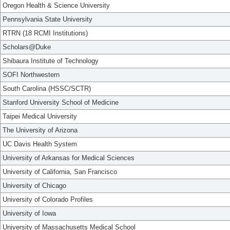
Oregon Health & Science University
Pennsylvania State University
RTRN (18 RCMI Institutions)
Scholars@Duke
Shibaura Institute of Technology
SOFI Northwestern
South Carolina (HSSC/SCTR)
Stanford University School of Medicine
Taipei Medical University
The University of Arizona
UC Davis Health System
University of Arkansas for Medical Sciences
University of California, San Francisco
University of Chicago
University of Colorado Profiles
University of Iowa
University of Massachusetts Medical School