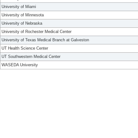
University of Miami
University of Minnesota
University of Nebraska
University of Rochester Medical Center
University of Texas Medical Branch at Galveston
UT Health Science Center
UT Southwestern Medical Center
WASEDA University