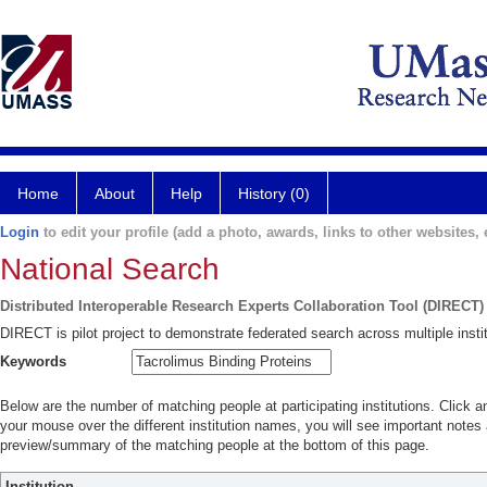
Home
About
Help
History (0)
Login
to edit your profile (add a photo, awards, links to other websites, e
National Search
Distributed Interoperable Research Experts Collaboration Tool (DIRECT)
DIRECT is pilot project to demonstrate federated search across multiple instit
Keywords
Below are the number of matching people at participating institutions. Click a
your mouse over the different institution names, you will see important notes a
preview/summary of the matching people at the bottom of this page.
Institution