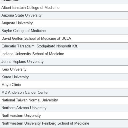
Albert Einstein College of Medicine
Arizona State University
Augusta University
Baylor College of Medicine
David Geffen School of Medicine at UCLA
Educatio Társadalmi Szolgáltató Nonprofit Kft.
Indiana University School of Medicine
Johns Hopkins University
Keio University
Korea University
Mayo Clinic
MD Anderson Cancer Center
National Taiwan Normal University
Northern Arizona University
Northwestern University
Northwestern University Feinberg School of Medicine