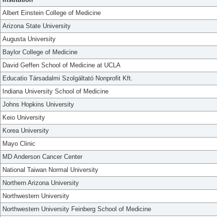
Albert Einstein College of Medicine
Arizona State University
Augusta University
Baylor College of Medicine
David Geffen School of Medicine at UCLA
Educatio Társadalmi Szolgáltató Nonprofit Kft.
Indiana University School of Medicine
Johns Hopkins University
Keio University
Korea University
Mayo Clinic
MD Anderson Cancer Center
National Taiwan Normal University
Northern Arizona University
Northwestern University
Northwestern University Feinberg School of Medicine