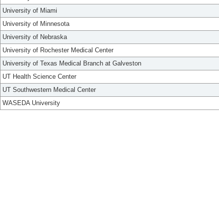
University of Miami
University of Minnesota
University of Nebraska
University of Rochester Medical Center
University of Texas Medical Branch at Galveston
UT Health Science Center
UT Southwestern Medical Center
WASEDA University