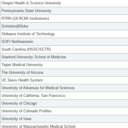
Oregon Health & Science University
Pennsylvania State University
RTRN (18 RCMI Institutions)
Scholars@Duke
Shibaura Institute of Technology
SOFI Northwestern
South Carolina (HSSC/SCTR)
Stanford University School of Medicine
Taipei Medical University
The University of Arizona
UC Davis Health System
University of Arkansas for Medical Sciences
University of California, San Francisco
University of Chicago
University of Colorado Profiles
University of Iowa
University of Massachusetts Medical School