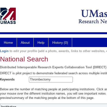
Home
About
Help
History (0)
Login
to edit your profile (add a photo, awards, links to other websites, e
National Search
Distributed Interoperable Research Experts Collaboration Tool (DIRECT)
DIRECT is pilot project to demonstrate federated search across multiple instit
Keywords
Below are the number of matching people at participating institutions. Click a
your mouse over the different institution names, you will see important notes a
preview/summary of the matching people at the bottom of this page.
Institution