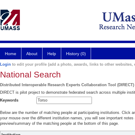
Home
About
Help
History (0)
Login
to edit your profile (add a photo, awards, links to other websites, e
National Search
Distributed Interoperable Research Experts Collaboration Tool (DIRECT)
DIRECT is pilot project to demonstrate federated search across multiple instit
Keywords
Below are the number of matching people at participating institutions. Click a
your mouse over the different institution names, you will see important notes a
preview/summary of the matching people at the bottom of this page.
Institution