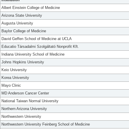
Albert Einstein College of Medicine
Arizona State University
Augusta University
Baylor College of Medicine
David Geffen School of Medicine at UCLA
Educatio Társadalmi Szolgáltató Nonprofit Kft.
Indiana University School of Medicine
Johns Hopkins University
Keio University
Korea University
Mayo Clinic
MD Anderson Cancer Center
National Taiwan Normal University
Northern Arizona University
Northwestern University
Northwestern University Feinberg School of Medicine