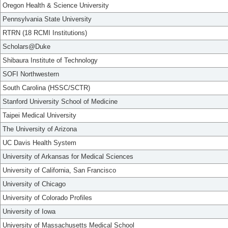
Oregon Health & Science University
Pennsylvania State University
RTRN (18 RCMI Institutions)
Scholars@Duke
Shibaura Institute of Technology
SOFI Northwestern
South Carolina (HSSC/SCTR)
Stanford University School of Medicine
Taipei Medical University
The University of Arizona
UC Davis Health System
University of Arkansas for Medical Sciences
University of California, San Francisco
University of Chicago
University of Colorado Profiles
University of Iowa
University of Massachusetts Medical School