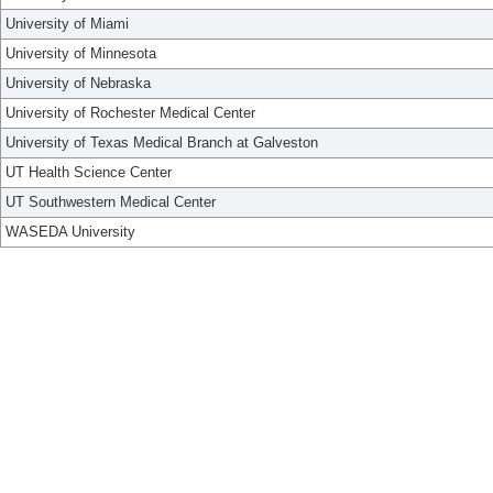
University of Miami
University of Minnesota
University of Nebraska
University of Rochester Medical Center
University of Texas Medical Branch at Galveston
UT Health Science Center
UT Southwestern Medical Center
WASEDA University