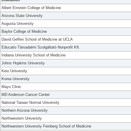
Albert Einstein College of Medicine
Arizona State University
Augusta University
Baylor College of Medicine
David Geffen School of Medicine at UCLA
Educatio Társadalmi Szolgáltató Nonprofit Kft.
Indiana University School of Medicine
Johns Hopkins University
Keio University
Korea University
Mayo Clinic
MD Anderson Cancer Center
National Taiwan Normal University
Northern Arizona University
Northwestern University
Northwestern University Feinberg School of Medicine