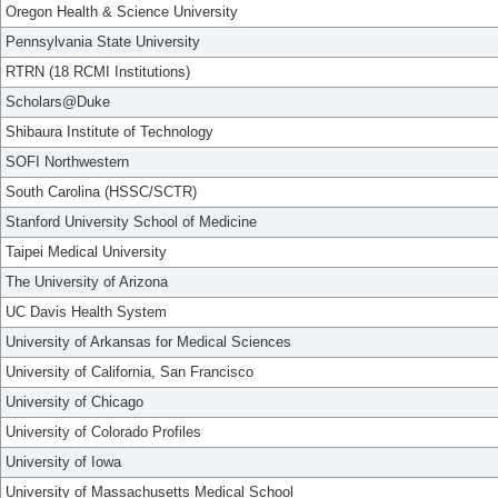
Oregon Health & Science University
Pennsylvania State University
RTRN (18 RCMI Institutions)
Scholars@Duke
Shibaura Institute of Technology
SOFI Northwestern
South Carolina (HSSC/SCTR)
Stanford University School of Medicine
Taipei Medical University
The University of Arizona
UC Davis Health System
University of Arkansas for Medical Sciences
University of California, San Francisco
University of Chicago
University of Colorado Profiles
University of Iowa
University of Massachusetts Medical School