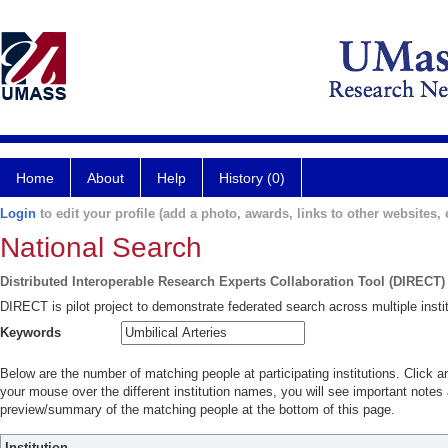
Home
About
Help
History (0)
Login
to edit your profile (add a photo, awards, links to other websites, e
National Search
Distributed Interoperable Research Experts Collaboration Tool (DIRECT)
DIRECT is pilot project to demonstrate federated search across multiple instit
Keywords
Below are the number of matching people at participating institutions. Click a
your mouse over the different institution names, you will see important notes a
preview/summary of the matching people at the bottom of this page.
Institution