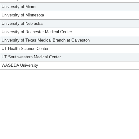
University of Miami
University of Minnesota
University of Nebraska
University of Rochester Medical Center
University of Texas Medical Branch at Galveston
UT Health Science Center
UT Southwestern Medical Center
WASEDA University