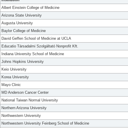
Albert Einstein College of Medicine
Arizona State University
Augusta University
Baylor College of Medicine
David Geffen School of Medicine at UCLA
Educatio Társadalmi Szolgáltató Nonprofit Kft.
Indiana University School of Medicine
Johns Hopkins University
Keio University
Korea University
Mayo Clinic
MD Anderson Cancer Center
National Taiwan Normal University
Northern Arizona University
Northwestern University
Northwestern University Feinberg School of Medicine