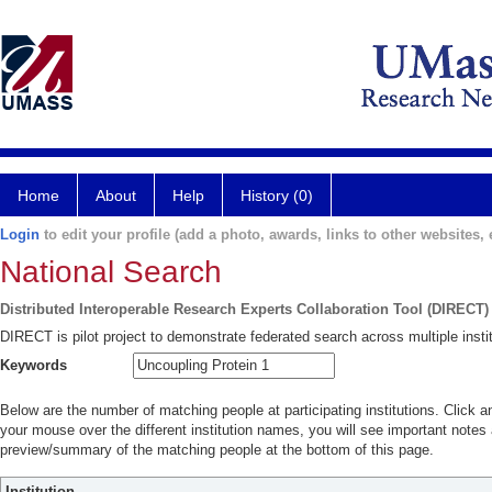
Home
About
Help
History (0)
Login
to edit your profile (add a photo, awards, links to other websites, e
National Search
Distributed Interoperable Research Experts Collaboration Tool (DIRECT)
DIRECT is pilot project to demonstrate federated search across multiple instit
Keywords
Below are the number of matching people at participating institutions. Click a
your mouse over the different institution names, you will see important notes a
preview/summary of the matching people at the bottom of this page.
Institution