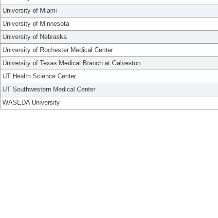
University of Miami
University of Minnesota
University of Nebraska
University of Rochester Medical Center
University of Texas Medical Branch at Galveston
UT Health Science Center
UT Southwestern Medical Center
WASEDA University