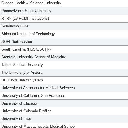
Oregon Health & Science University
Pennsylvania State University
RTRN (18 RCMI Institutions)
Scholars@Duke
Shibaura Institute of Technology
SOFI Northwestern
South Carolina (HSSC/SCTR)
Stanford University School of Medicine
Taipei Medical University
The University of Arizona
UC Davis Health System
University of Arkansas for Medical Sciences
University of California, San Francisco
University of Chicago
University of Colorado Profiles
University of Iowa
University of Massachusetts Medical School