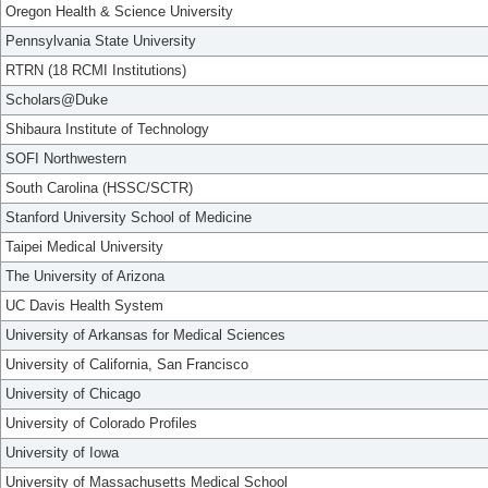
Oregon Health & Science University
Pennsylvania State University
RTRN (18 RCMI Institutions)
Scholars@Duke
Shibaura Institute of Technology
SOFI Northwestern
South Carolina (HSSC/SCTR)
Stanford University School of Medicine
Taipei Medical University
The University of Arizona
UC Davis Health System
University of Arkansas for Medical Sciences
University of California, San Francisco
University of Chicago
University of Colorado Profiles
University of Iowa
University of Massachusetts Medical School