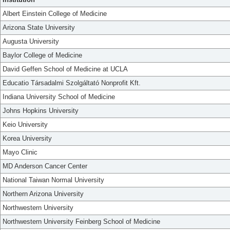
Albert Einstein College of Medicine
Arizona State University
Augusta University
Baylor College of Medicine
David Geffen School of Medicine at UCLA
Educatio Társadalmi Szolgáltató Nonprofit Kft.
Indiana University School of Medicine
Johns Hopkins University
Keio University
Korea University
Mayo Clinic
MD Anderson Cancer Center
National Taiwan Normal University
Northern Arizona University
Northwestern University
Northwestern University Feinberg School of Medicine