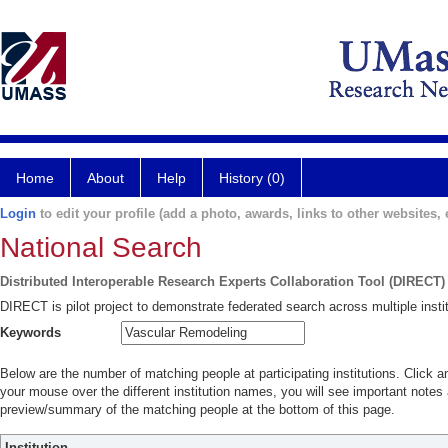
Home
About
Help
History (0)
Login
to edit your profile (add a photo, awards, links to other websites, e
National Search
Distributed Interoperable Research Experts Collaboration Tool (DIRECT)
DIRECT is pilot project to demonstrate federated search across multiple instit
Keywords
Below are the number of matching people at participating institutions. Click a
your mouse over the different institution names, you will see important notes a
preview/summary of the matching people at the bottom of this page.
Institution