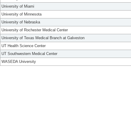
University of Miami
University of Minnesota
University of Nebraska
University of Rochester Medical Center
University of Texas Medical Branch at Galveston
UT Health Science Center
UT Southwestern Medical Center
WASEDA University