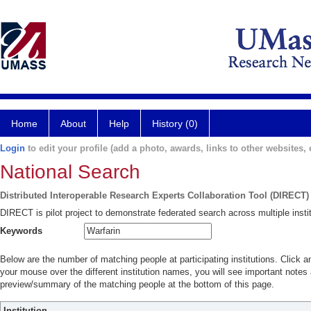
Home
About
Help
History (0)
Login
to edit your profile (add a photo, awards, links to other websites, e
National Search
Distributed Interoperable Research Experts Collaboration Tool (DIRECT)
DIRECT is pilot project to demonstrate federated search across multiple instit
Keywords
Below are the number of matching people at participating institutions. Click a
your mouse over the different institution names, you will see important notes a
preview/summary of the matching people at the bottom of this page.
Institution