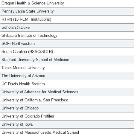
Oregon Health & Science University
Pennsylvania State University
RTRN (18 RCMI Institutions)
Scholars@Duke
Shibaura Institute of Technology
SOFI Northwestern
South Carolina (HSSC/SCTR)
Stanford University School of Medicine
Taipei Medical University
The University of Arizona
UC Davis Health System
University of Arkansas for Medical Sciences
University of California, San Francisco
University of Chicago
University of Colorado Profiles
University of Iowa
University of Massachusetts Medical School