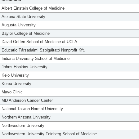
Albert Einstein College of Medicine
Arizona State University
Augusta University
Baylor College of Medicine
David Geffen School of Medicine at UCLA
Educatio Társadalmi Szolgáltató Nonprofit Kft.
Indiana University School of Medicine
Johns Hopkins University
Keio University
Korea University
Mayo Clinic
MD Anderson Cancer Center
National Taiwan Normal University
Northern Arizona University
Northwestern University
Northwestern University Feinberg School of Medicine