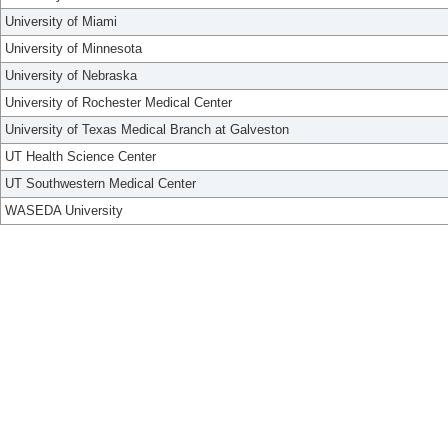
University of Miami
University of Minnesota
University of Nebraska
University of Rochester Medical Center
University of Texas Medical Branch at Galveston
UT Health Science Center
UT Southwestern Medical Center
WASEDA University