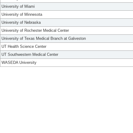
University of Miami
University of Minnesota
University of Nebraska
University of Rochester Medical Center
University of Texas Medical Branch at Galveston
UT Health Science Center
UT Southwestern Medical Center
WASEDA University