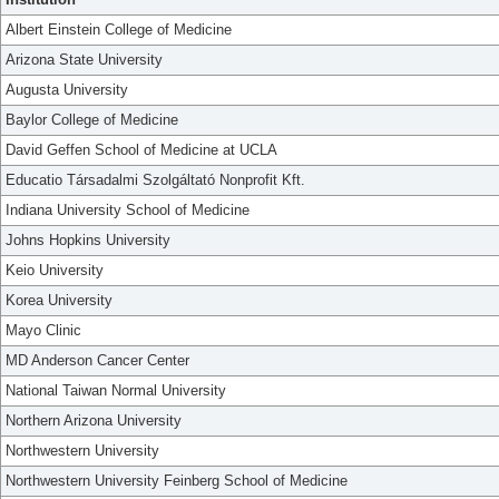
Albert Einstein College of Medicine
Arizona State University
Augusta University
Baylor College of Medicine
David Geffen School of Medicine at UCLA
Educatio Társadalmi Szolgáltató Nonprofit Kft.
Indiana University School of Medicine
Johns Hopkins University
Keio University
Korea University
Mayo Clinic
MD Anderson Cancer Center
National Taiwan Normal University
Northern Arizona University
Northwestern University
Northwestern University Feinberg School of Medicine