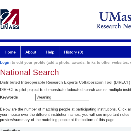
Home
About
Help
History (0)
Login
to edit your profile (add a photo, awards, links to other websites, e
National Search
Distributed Interoperable Research Experts Collaboration Tool (DIRECT)
DIRECT is pilot project to demonstrate federated search across multiple instit
Keywords
Below are the number of matching people at participating institutions. Click a
your mouse over the different institution names, you will see important notes a
preview/summary of the matching people at the bottom of this page.
Institution