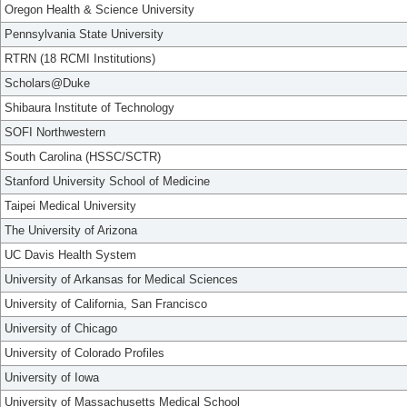
Oregon Health & Science University
Pennsylvania State University
RTRN (18 RCMI Institutions)
Scholars@Duke
Shibaura Institute of Technology
SOFI Northwestern
South Carolina (HSSC/SCTR)
Stanford University School of Medicine
Taipei Medical University
The University of Arizona
UC Davis Health System
University of Arkansas for Medical Sciences
University of California, San Francisco
University of Chicago
University of Colorado Profiles
University of Iowa
University of Massachusetts Medical School