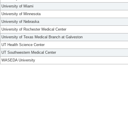
University of Miami
University of Minnesota
University of Nebraska
University of Rochester Medical Center
University of Texas Medical Branch at Galveston
UT Health Science Center
UT Southwestern Medical Center
WASEDA University