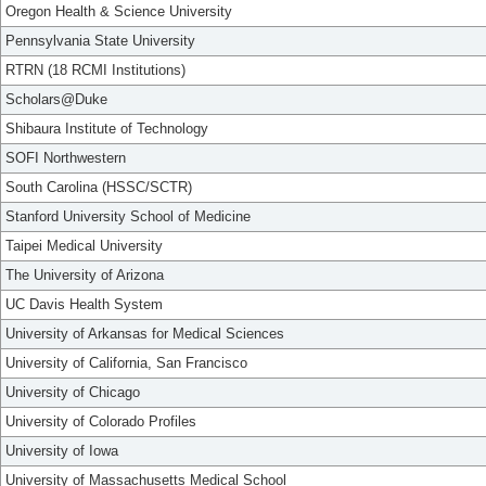
Oregon Health & Science University
Pennsylvania State University
RTRN (18 RCMI Institutions)
Scholars@Duke
Shibaura Institute of Technology
SOFI Northwestern
South Carolina (HSSC/SCTR)
Stanford University School of Medicine
Taipei Medical University
The University of Arizona
UC Davis Health System
University of Arkansas for Medical Sciences
University of California, San Francisco
University of Chicago
University of Colorado Profiles
University of Iowa
University of Massachusetts Medical School