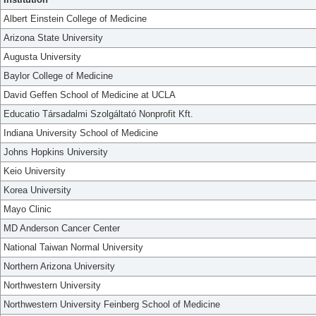
Albert Einstein College of Medicine
Arizona State University
Augusta University
Baylor College of Medicine
David Geffen School of Medicine at UCLA
Educatio Társadalmi Szolgáltató Nonprofit Kft.
Indiana University School of Medicine
Johns Hopkins University
Keio University
Korea University
Mayo Clinic
MD Anderson Cancer Center
National Taiwan Normal University
Northern Arizona University
Northwestern University
Northwestern University Feinberg School of Medicine