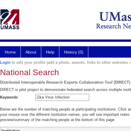
Home
About
Help
History (0)
Login
to edit your profile (add a photo, awards, links to other websites, e
National Search
Distributed Interoperable Research Experts Collaboration Tool (DIRECT)
DIRECT is pilot project to demonstrate federated search across multiple instit
Keywords
Below are the number of matching people at participating institutions. Click a
your mouse over the different institution names, you will see important notes a
preview/summary of the matching people at the bottom of this page.
Institution