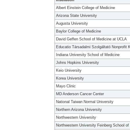
Albert Einstein College of Medicine
Arizona State University
Augusta University
Baylor College of Medicine
David Geffen School of Medicine at UCLA
Educatio Társadalmi Szolgáltató Nonprofit K
Indiana University School of Medicine
Johns Hopkins University
Keio University
Korea University
Mayo Clinic
MD Anderson Cancer Center
National Taiwan Normal University
Northern Arizona University
Northwestern University
Northwestern University Feinberg School of