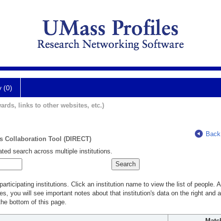
y (0)
ards, links to other websites, etc.)
Back
ts Collaboration Tool (DIRECT)
ted search across multiple institutions.
rticipating institutions. Click an institution name to view the list of people.
s, you will see important notes about that institution's data on the right and a
he bottom of this page.
Matc