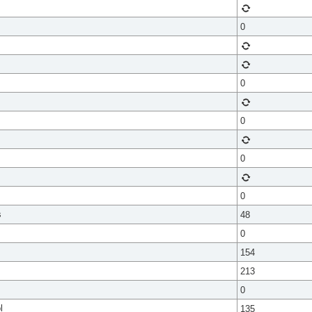
0
0
0
0
0
s
48
0
154
213
0
l
135