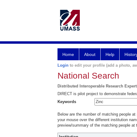
Home
About
Help
Histor
Login
to edit your profile (add a photo, aw
National Search
Distributed Interoperable Research Exper
DIRECT is pilot project to demonstrate federa
Keywords
Below are the number of matching people at pa
your mouse over the different institution name
preview/summary of the matching people at t
Institution