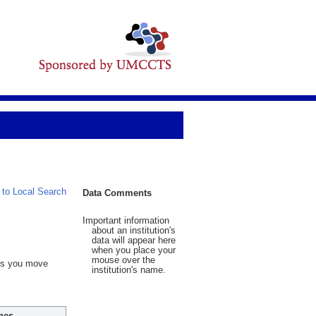
 to Local Search
Data Comments
Important information
about an institution's
data will appear here
when you place your
mouse over the
 As you move
institution's name.
hes