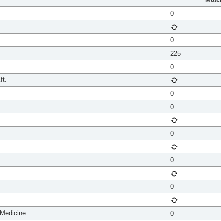
0
0
225
0
ft.
0
0
0
0
0
 Medicine
0