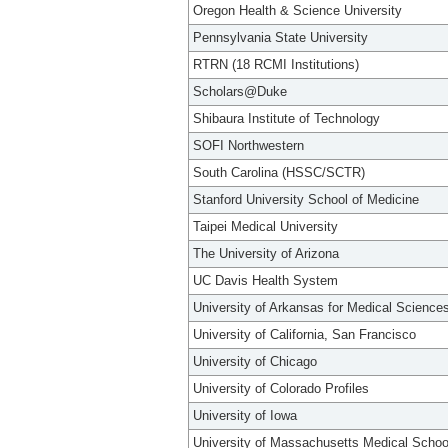
Oregon Health & Science University
Pennsylvania State University
RTRN (18 RCMI Institutions)
Scholars@Duke
Shibaura Institute of Technology
SOFI Northwestern
South Carolina (HSSC/SCTR)
Stanford University School of Medicine
Taipei Medical University
The University of Arizona
UC Davis Health System
University of Arkansas for Medical Science
University of California, San Francisco
University of Chicago
University of Colorado Profiles
University of Iowa
University of Massachusetts Medical Schoo