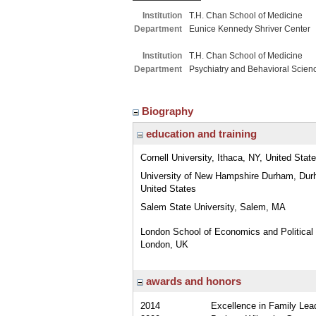
Institution
T.H. Chan School of Medicine
Department
Eunice Kennedy Shriver Center
Institution
T.H. Chan School of Medicine
Department
Psychiatry and Behavioral Scien
Biography
education and training
Cornell University, Ithaca, NY, United Stat
University of New Hampshire Durham, Dur
United States
Salem State University, Salem, MA
London School of Economics and Political
London, UK
awards and honors
2014
Excellence in Family Lea