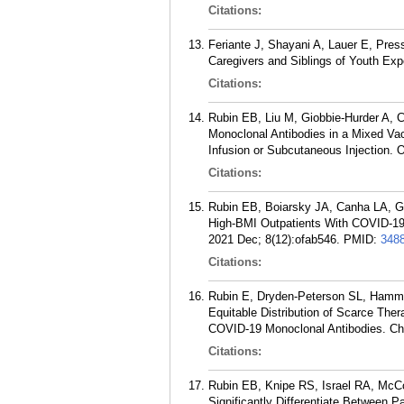
Citations:
Feriante J, Shayani A, Lauer E, Pres
Caregivers and Siblings of Youth Expe
Citations:
Rubin EB, Liu M, Giobbie-Hurder A, 
Monoclonal Antibodies in a Mixed Va
Infusion or Subcutaneous Injection. 
Citations:
Rubin EB, Boiarsky JA, Canha LA, G
High-BMI Outpatients With COVID-19 
2021 Dec; 8(12):ofab546.
PMID:
348
Citations:
Rubin E, Dryden-Peterson SL, Hammo
Equitable Distribution of Scarce Ther
COVID-19 Monoclonal Antibodies. Che
Citations:
Rubin EB, Knipe RS, Israel RA, McCo
Significantly Differentiate Between 