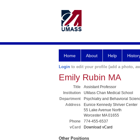
Home
About
Help
Histor
Login
to edit your profile (add a photo, aw
Emily Rubin MA
Title
Assistant Professor
Institution
UMass Chan Medical School
Department
Psychiatry and Behavioral Scien
Address
Eunice Kennedy Shriver Center
55 Lake Avenue North
Worcester MA 01655
Phone
774-455-6537
vCard
Download vCard
Other Positions