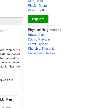
King, Jean
Pinals, Debra
Wilds, Caitlin
Explore
_
Physical Neighbors
lt in
Brown, Alan
Davis, Maryann
Farrell, Terese
Khurshid, Khurshid
ore represents
Kohlenberg, Teresa
ields
are based
the publication.
_
specially newer
g to filter the
sive care
 EB, Kim