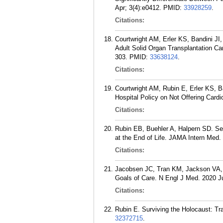
Apr; 3(4):e0412.
PMID:
33928259
.
Citations:
Courtwright AM, Erler KS, Bandini J
Adult Solid Organ Transplantation Can
303.
PMID:
33638124
.
Citations:
Courtwright AM, Rubin E, Erler KS,
Hospital Policy on Not Offering Card
Citations:
Rubin EB, Buehler A, Halpern SD. Seri
at the End of Life. JAMA Intern Med.
Citations:
Jacobsen JC, Tran KM, Jackson VA, R
Goals of Care. N Engl J Med. 2020 J
Citations:
Rubin E. Surviving the Holocaust: Tr
32372715
.