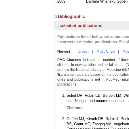
2009
Barbara Wilensky Gopen M
Bibliographic
selected publications
Publications listed below are automati
incorrect or missing publications. Facu
Newest
|
Oldest
|
Most Cited
|
Mos
PMC Citations
indicate the number of times
citations in news articles and social media. (
on how the National Library of Medicine (NLM) 
Translation
tags are based on the publicatio
ones and publications not in PubMed) might 
publications.
Soled DR, Rubin EB, Berbert LM, Wil
unit: Nudges and recommendations. J
Citations:
Griffee MJ, Kirsch RE, Rubin J, Pe
BS, Grant MC, Zaaqoq AM, Vogelsong