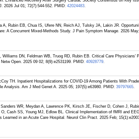
n: Enhanced Recovery After Surgery Cardiac Society Consensus on Key Iss
 2026 Jul 01; 72(7):544-552.
PMID:
42024483
.
 A, Rubin EB, Chua IS, Ufere NN, Reich AJ, Tulsky JA, Lakin JR. Opportunit
Care: A Concurrent Mixed-Methods Study. J Pain Symptom Manage. 2026 May;
 Williams DN, Feldman WB, Truog RD, Rubin EB. Critical Care Physicians' 
Netw Open. 2025 09 02; 8(9):e2531199.
PMID:
40928779
.
cCoy TH. Inpatient Hospitalizations for COVID-19 Among Patients With Prader
le Analysis. Am J Med Genet A. 2025 05; 197(5):e63980.
PMID:
39797665
.
Sanders WR, Meydan A, Lawrence PK, Kirsch JE, Fischer D, Cohen J, Rubi
 O, Cash SS, Young MJ, Edlow BL. Clinical Implementation of fMRI and EEG
s Learned in an Acute Care Hospital. Neurol Clin Pract. 2025 Feb; 15(1):e200