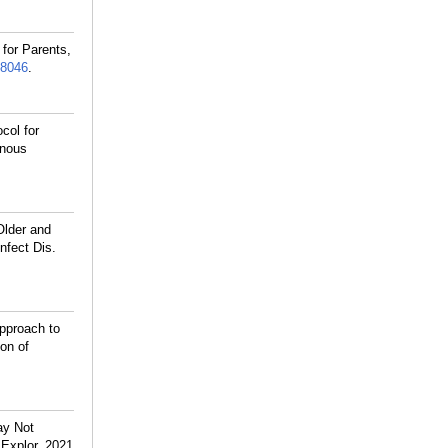
for Parents,
8046
.
col for
enous
Older and
nfect Dis.
pproach to
on of
ay Not
 Explor. 2021