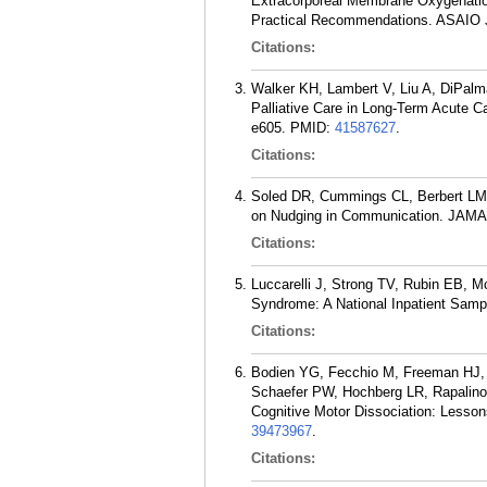
Extracorporeal Membrane Oxygenatio
Practical Recommendations. ASAIO J.
Citations:
Walker KH, Lambert V, Liu A, DiPalma
Palliative Care in Long-Term Acute 
e605.
PMID:
41587627
.
Citations:
Soled DR, Cummings CL, Berbert LM,
on Nudging in Communication. JAMA 
Citations:
Luccarelli J, Strong TV, Rubin EB, M
Syndrome: A National Inpatient Samp
Citations:
Bodien YG, Fecchio M, Freeman HJ, 
Schaefer PW, Hochberg LR, Rapalino
Cognitive Motor Dissociation: Lesson
39473967
.
Citations: