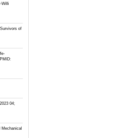
Willi
Survivors of
fe-
PMID:
 2023 04;
d Mechanical