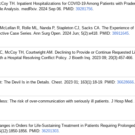
cCoy TH. Inpatient Hospitalizations for COVID-19 Among Patients with Prader-
le Analysis. medRxiv. 2024 Sep 06.
PMID:
39281756
.
McLellan R, Rolle ML, Nanda P, Stapleton CJ, Sacks CA. The Experience of 
ective Case Series. Ann Surg Open. 2024 Jun; 5(2):e418.
PMID:
38911645
.
 McCoy TH, Courtwright AM. Declining to Provide or Continue Requested Li
 a Hospital Resolving Conflict Policy. J Bioeth Inq. 2023 09; 20(3):457-466.
 The Devil Is in the Details. Chest. 2023 01; 163(1):18-19.
PMID:
36628666
.
ess: The risk of over-communication with seriously ill patients. J Hosp Med.
es in Orders for Life-Sustaining Treatment in Patients Requiring Prolonge
25(12):1850-1856.
PMID:
36201303
.