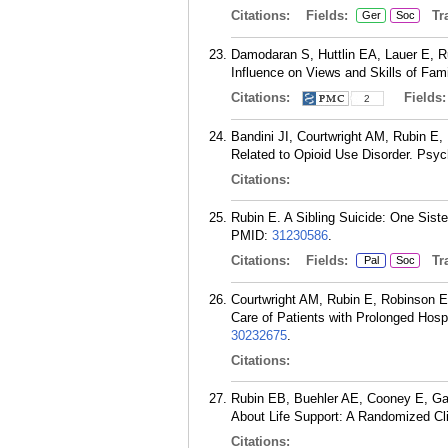
Citations:
Fields:
Tra
Ger
Soc
Damodaran S, Huttlin EA, Lauer E, Ru
Influence on Views and Skills of Fam
Citations:
Fields
2
Bandini JI, Courtwright AM, Rubin E
Related to Opioid Use Disorder. Psyc
Citations:
Rubin E. A Sibling Suicide: One Siste
PMID:
31230586
.
Citations:
Fields:
Tra
Pal
Soc
Courtwright AM, Rubin E, Robinson 
Care of Patients with Prolonged Hosp
30232675
.
Citations:
Rubin EB, Buehler AE, Cooney E, Gab
About Life Support: A Randomized Cl
Citations: