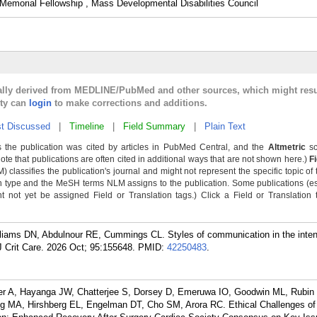
emorial Fellowship , Mass Developmental Disabilities Council
cally derived from MEDLINE/PubMed and other sources, which might resu
lty can
login
to make corrections and additions.
t Discussed
|
Timeline
|
Field Summary
|
Plain Text
 the publication was cited by articles in PubMed Central, and the
Altmetric
sc
Note that publications are often cited in additional ways that are not shown here.)
F
classifies the publication's journal and might not represent the specific topic of 
n type and the MeSH terms NLM assigns to the publication. Some publications (e
not yet be assigned Field or Translation tags.) Click a Field or Translation ta
liams DN, Abdulnour RE, Cummings CL. Styles of communication in the inten
 Crit Care. 2026 Oct; 95:155648.
PMID:
42250483
.
eler A, Hayanga JW, Chatterjee S, Dorsey D, Emeruwa IO, Goodwin ML, Rubin
 MA, Hirshberg EL, Engelman DT, Cho SM, Arora RC. Ethical Challenges of