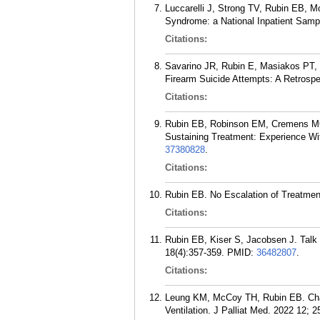
Luccarelli J, Strong TV, Rubin EB, M
Syndrome: a National Inpatient Samp
Citations:
Savarino JR, Rubin E, Masiakos PT, 
Firearm Suicide Attempts: A Retrosp
Citations:
Rubin EB, Robinson EM, Cremens MC,
Sustaining Treatment: Experience With
37380828
.
Citations:
Rubin EB. No Escalation of Treatment:
Citations:
Rubin EB, Kiser S, Jacobsen J. Talk l
18(4):357-359.
PMID:
36482807
.
Citations:
Leung KM, McCoy TH, Rubin EB. Chang
Ventilation. J Palliat Med. 2022 12; 