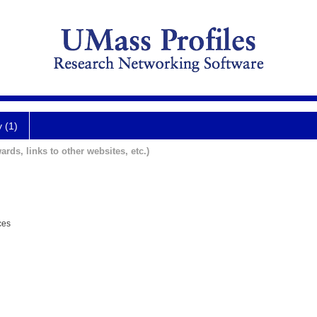
y (1)
ards, links to other websites, etc.)
ces