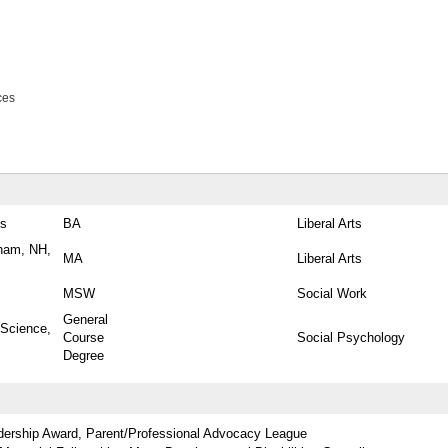
ces
es
BA
Liberal Arts
ham, NH,
MA
Liberal Arts
MSW
Social Work
General
 Science,
Course
Social Psychology
Degree
dership Award, Parent/Professional Advocacy League