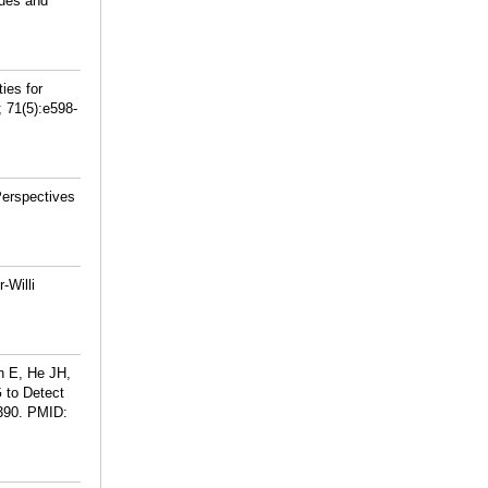
ues and
ies for
 71(5):e598-
Perspectives
-Willi
n E, He JH,
 to Detect
390.
PMID: