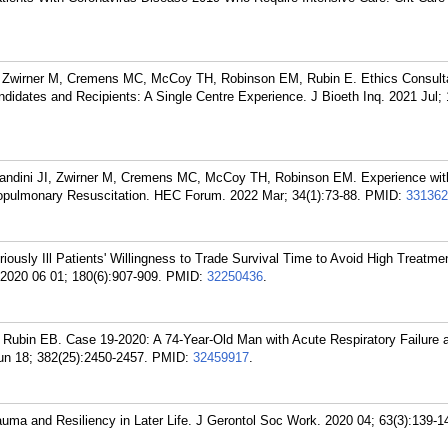
I, Zwirner M, Cremens MC, McCoy TH, Robinson EM, Rubin E. Ethics Consulta
didates and Recipients: A Single Centre Experience. J Bioeth Inq. 2021 Jul; 
 Bandini JI, Zwirner M, Cremens MC, McCoy TH, Robinson EM. Experience wit
iopulmonary Resuscitation. HEC Forum. 2022 Mar; 34(1):73-88.
PMID:
331362
ously Ill Patients' Willingness to Trade Survival Time to Avoid High Treatmen
 2020 06 01; 180(6):907-909.
PMID:
32250436
.
ubin EB. Case 19-2020: A 74-Year-Old Man with Acute Respiratory Failure 
un 18; 382(25):2450-2457.
PMID:
32459917
.
auma and Resiliency in Later Life. J Gerontol Soc Work. 2020 04; 63(3):139-1