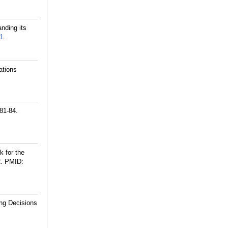
nding its
1
.
ations
81-84.
 for the
.
PMID:
ng Decisions