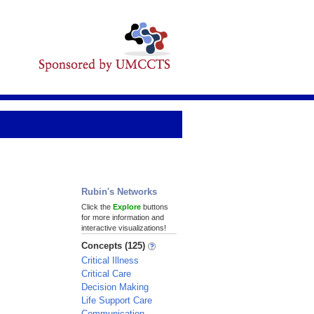
Rubin's Networks
Click the
Explore
buttons
for more information and
interactive visualizations!
Concepts (125)
Critical Illness
Critical Care
Decision Making
Life Support Care
Communication