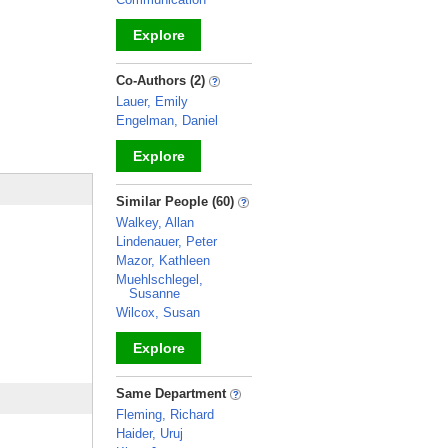
Explore
_
Co-Authors (2)
Lauer, Emily
Engelman, Daniel
Explore
_
Similar People (60)
Walkey, Allan
Lindenauer, Peter
Mazor, Kathleen
Muehlschlegel,
Susanne
Wilcox, Susan
Explore
_
Same Department
Fleming, Richard
Haider, Uruj