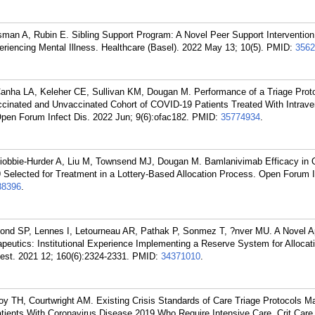
sman A, Rubin E. Sibling Support Program: A Novel Peer Support Intervention 
riencing Mental Illness. Healthcare (Basel). 2022 May 13; 10(5).
PMID:
3562
Canha LA, Keleher CE, Sullivan KM, Dougan M. Performance of a Triage Proto
ccinated and Unvaccinated Cohort of COVID-19 Patients Treated With Intrav
Open Forum Infect Dis. 2022 Jun; 9(6):ofac182.
PMID:
35774934
.
iobbie-Hurder A, Liu M, Townsend MJ, Dougan M. Bamlanivimab Efficacy in 
Selected for Treatment in a Lottery-Based Allocation Process. Open Forum I
88396
.
nd SP, Lennes I, Letourneau AR, Pathak P, Sonmez T, ?nver MU. A Novel A
apeutics: Institutional Experience Implementing a Reserve System for Allocati
st. 2021 12; 160(6):2324-2331.
PMID:
34371010
.
y TH, Courtwright AM. Existing Crisis Standards of Care Triage Protocols M
Patients With Coronavirus Disease 2019 Who Require Intensive Care. Crit Care