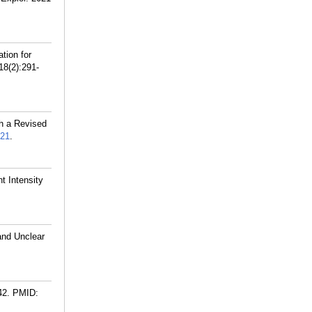
tion for
18(2):291-
h a Revised
21
.
t Intensity
and Unclear
42.
PMID: