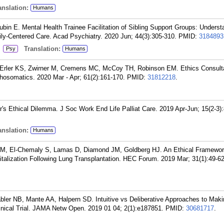
nslation:
Humans
bin E. Mental Health Trainee Facilitation of Sibling Support Groups: Understa
ily-Centered Care. Acad Psychiatry. 2020 Jun; 44(3):305-310.
PMID:
3184893
:
Translation:
Psy
Humans
, Erler KS, Zwirner M, Cremens MC, McCoy TH, Robinson EM. Ethics Consult
hosomatics. 2020 Mar - Apr; 61(2):161-170.
PMID:
31812218
.
r's Ethical Dilemma. J Soc Work End Life Palliat Care. 2019 Apr-Jun; 15(2-3):
nslation:
Humans
EM, El-Chemaly S, Lamas D, Diamond JM, Goldberg HJ. An Ethical Framework
italization Following Lung Transplantation. HEC Forum. 2019 Mar; 31(1):49-62
ler NB, Mante AA, Halpern SD. Intuitive vs Deliberative Approaches to Maki
inical Trial. JAMA Netw Open. 2019 01 04; 2(1):e187851.
PMID:
30681717
.