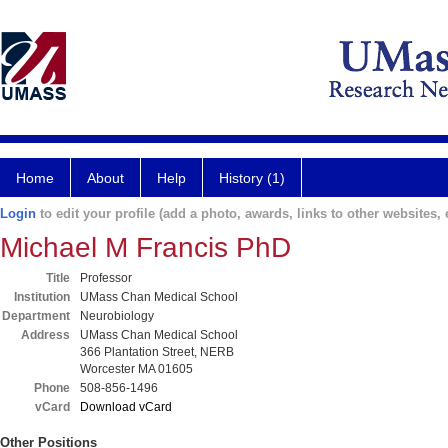
Home
About
Help
History (1)
Login
to edit your profile (add a photo, awards, links to other websites, e
Michael M Francis PhD
Title
Professor
Institution
UMass Chan Medical School
Department
Neurobiology
Address
UMass Chan Medical School
366 Plantation Street, NERB
Worcester MA 01605
Phone
508-856-1496
vCard
Download vCard
Other Positions