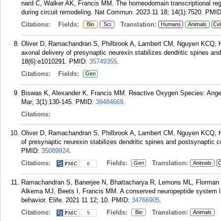
nard C, Walker AK, Francis MM. The homeodomain transcriptional regu
during circuit remodeling. Nat Commun. 2023 11 18; 14(1):7520.
PMI
Citations:
Fields:
Translation:
Bio
Sci
Humans
Animals
Cel
Oliver D, Ramachandran S, Philbrook A, Lambert CM, Nguyen KCQ, Ha
axonal delivery of presynaptic neurexin stabilizes dendritic spines 
18(6):e1010291.
PMID:
35749355
.
Citations:
Fields:
Gen
Biswas K, Alexander K, Francis MM. Reactive Oxygen Species: Angel
Mar; 3(1):130-145.
PMID:
39484669
.
Citations:
Oliver D, Ramachandran S, Philbrook A, Lambert CM, Nguyen KCQ, Ha
of presynaptic neurexin stabilizes dendritic spines and postsynapti
PMID:
35089924
.
Citations:
Fields:
Translation:
Gen
Animals
C
6
Ramachandran S, Banerjee N, Bhattacharya R, Lemons ML, Florman J
Alkema MJ, Beets I, Francis MM. A conserved neuropeptide system li
behavior. Elife. 2021 11 12; 10.
PMID:
34766905
.
Citations:
Fields:
Translation:
Bio
Animals
5