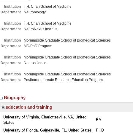
Institution
T.H. Chan School of Medicine
Department
Neurobiology
Institution
T.H. Chan School of Medicine
Department
NeuroNexus Institute
Institution
Morningside Graduate School of Biomedical Sciences
Department
MD/PhD Program
Institution
Morningside Graduate School of Biomedical Sciences
Department
Neuroscience
Institution
Morningside Graduate School of Biomedical Sciences
Department
Postbaccalaureate Research Education Program
Biography
education and training
University of Virginia, Charlottesville, VA, United
BA
States
University of Florida, Gainesville, FL, United States
PHD