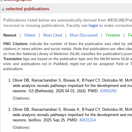
selected publications
Publications listed below are automatically derived from MEDLINE/Pu
incorrect or missing publications. Faculty can
login
to make correctio
Newest
|
Oldest
|
Most Cited
|
Most Discussed
|
Timeline
|
Fi
PMC Citations
indicate the number of times the publication was cited by ar
citations in news articles and social media. (Note that publications are often cit
on how the National Library of Medicine (NLM) classifies the publication's journa
Translation
tags are based on the publication type and the MeSH terms NLM ass
ones and publications not in PubMed) might not yet be assigned Field or Tran
publications.
Oliver DB, Ramachandran S, Biswas K, B?nard CY, Doitsidou M, Mc
wide analysis reveals pathways important for the development and ma
neurons. G3 (Bethesda). 2026 04 01; 16(4).
PMID:
41655250
.
Citations:
Oliver DB, Ramachandran S, Biswas K, B?nard CY, Doitsidou M, Mc
wide analysis reveals pathways important for the development and ma
neurons. bioRxiv. 2025 Sep 25.
PMID:
40631314
.
Citations: