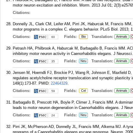
motor neuron excitation and inhibition. Worm. 2013 Jul 01; 2(3):e2576
Citations:
Donnelly JL, Clark CM, Leifer AM, Pirri JK, Haburcak M, Francis MM
motor programs in a complex C. elegans behavior. PLoS Biol. 2013; 1
Citations:
Fields:
Translation:
Bio
Animals
C
60
Petrash HA, Philbrook A, Haburcak M, Barbagallo B, Francis MM. ACR
inhibitory motor neuron activity in Caenorhabditis elegans. J Neurosc
Citations:
Fields:
Translation:
Neu
Animals
C
35
Jensen M, Hoerndli FJ, Brockie PJ, Wang R, Johnson E, Maxfield D,
regulates acetylcholine receptor translocation and synaptic plasticity
149(1):173-87.
PMID:
22464329
.
Citations:
Fields:
Translation:
Cel
Animals
C
59
Barbagallo B, Prescott HA, Boyle P, Climer J, Francis MM. A dominant
leads to motor neuron degeneration in Caenorhabditis elegans. J Neur
Citations:
Fields:
Translation:
Neu
Animals
C
24
Pirri JK, McPherson AD, Donnelly JL, Francis MM, Alkema MJ. A tyram
programs of a Caenorhabditis elegans escape response. Neuron. 2009