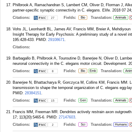
Philbrook A, Ramachandran S, Lambert CM, Oliver D, Florman J, Al
partner-specific synaptic connectivity in C. elegans. Elife. 2018 07 24;
Citations:
Fields:
Translation:
Bio
Animals
C
27
Vohs JL, Leonhardt BL, James AV, Francis MM, Breier A, Mehdiyoun 
Insight Therapy for Early Psychosis: A preliminary study of a novel i
195:428-433.
PMID:
29108671
.
Citations:
Barbagallo B, Philbrook A, Touroutine D, Banerjee N, Oliver D, Lamb
neuronal connectivity in the C. elegans motor circuit. Development. 
Citations:
Fields:
Translation:
Bio
Emb
Anim
8
Banerjee N, Bhattacharya R, Gorczyca M, Collins KM, Francis MM. Lo
transmission to shape the temporal organization of C. elegans egg-la
PMID:
28384151
.
Citations:
Fields:
Translation:
Gen
Animals
C
15
Francis MM, Freeman MR. Dendrites actively restrain axon outgrowth
17; 113(20):5465-6.
PMID:
27147603
.
Citations:
Fields:
Translation:
Sci
Humans
C
2