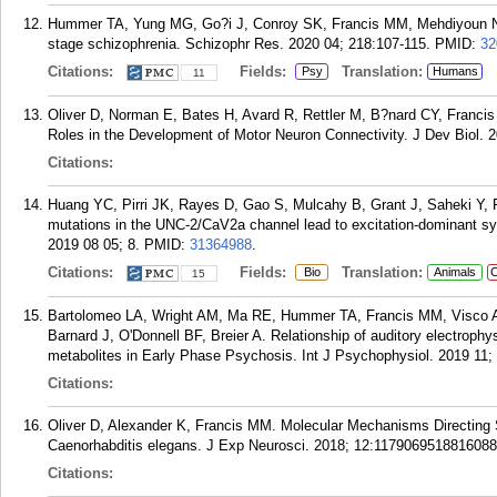
Hummer TA, Yung MG, Go?i J, Conroy SK, Francis MM, Mehdiyoun NF, B
stage schizophrenia. Schizophr Res. 2020 04; 218:107-115.
PMID:
32
Citations:
Fields:
Translation:
Psy
Humans
11
Oliver D, Norman E, Bates H, Avard R, Rettler M, B?nard CY, Franci
Roles in the Development of Motor Neuron Connectivity. J Dev Biol. 2
Citations:
Huang YC, Pirri JK, Rayes D, Gao S, Mulcahy B, Grant J, Saheki Y,
mutations in the UNC-2/CaV2a channel lead to excitation-dominant syn
2019 08 05; 8.
PMID:
31364988
.
Citations:
Fields:
Translation:
Bio
Animals
C
15
Bartolomeo LA, Wright AM, Ma RE, Hummer TA, Francis MM, Visco A
Barnard J, O'Donnell BF, Breier A. Relationship of auditory electrop
metabolites in Early Phase Psychosis. Int J Psychophysiol. 2019 11;
Citations:
Oliver D, Alexander K, Francis MM. Molecular Mechanisms Directing 
Caenorhabditis elegans. J Exp Neurosci. 2018; 12:1179069518816088
Citations: