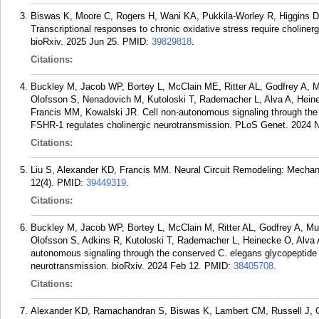
Biswas K, Moore C, Rogers H, Wani KA, Pukkila-Worley R, Higgins 
Transcriptional responses to chronic oxidative stress require cholinerg
bioRxiv. 2025 Jun 25.
PMID:
39829818
.
Citations:
Buckley M, Jacob WP, Bortey L, McClain ME, Ritter AL, Godfrey A,
Olofsson S, Nenadovich M, Kutoloski T, Rademacher L, Alva A, Heine
Francis MM, Kowalski JR. Cell non-autonomous signaling through the
FSHR-1 regulates cholinergic neurotransmission. PLoS Genet. 2024 N
Citations:
Liu S, Alexander KD, Francis MM. Neural Circuit Remodeling: Mechanis
12(4).
PMID:
39449319
.
Citations:
Buckley M, Jacob WP, Bortey L, McClain M, Ritter AL, Godfrey A, M
Olofsson S, Adkins R, Kutoloski T, Rademacher L, Heinecke O, Alva A
autonomous signaling through the conserved C. elegans glycopeptide
neurotransmission. bioRxiv. 2024 Feb 12.
PMID:
38405708
.
Citations:
Alexander KD, Ramachandran S, Biswas K, Lambert CM, Russell J, Ol