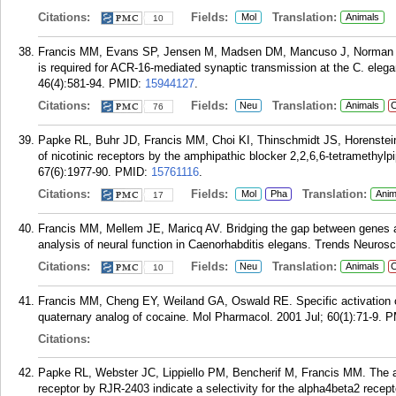
Citations:
Fields:
Translation:
Mol
Animals
10
Francis MM, Evans SP, Jensen M, Madsen DM, Mancuso J, Norman KR
is required for ACR-16-mediated synaptic transmission at the C. ele
46(4):581-94.
PMID:
15944127
.
Citations:
Fields:
Translation:
Neu
Animals
C
76
Papke RL, Buhr JD, Francis MM, Choi KI, Thinschmidt JS, Horenstein 
of nicotinic receptors by the amphipathic blocker 2,2,6,6-tetramethyl
67(6):1977-90.
PMID:
15761116
.
Citations:
Fields:
Translation:
Mol
Pha
Anim
17
Francis MM, Mellem JE, Maricq AV. Bridging the gap between genes an
analysis of neural function in Caenorhabditis elegans. Trends Neurosc
Citations:
Fields:
Translation:
Neu
Animals
C
10
Francis MM, Cheng EY, Weiland GA, Oswald RE. Specific activation of 
quaternary analog of cocaine. Mol Pharmacol. 2001 Jul; 60(1):71-9.
P
Citations:
Papke RL, Webster JC, Lippiello PM, Bencherif M, Francis MM. The act
receptor by RJR-2403 indicate a selectivity for the alpha4beta2 recep