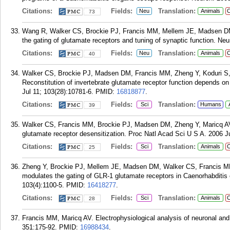
Citations:
Fields:
Translation:
Neu
Animals
C
73
Wang R, Walker CS, Brockie PJ, Francis MM, Mellem JE, Madsen DM,
the gating of glutamate receptors and tuning of synaptic function. Ne
Citations:
Fields:
Translation:
Neu
Animals
C
40
Walker CS, Brockie PJ, Madsen DM, Francis MM, Zheng Y, Koduri S,
Reconstitution of invertebrate glutamate receptor function depends on
Jul 11; 103(28):10781-6.
PMID:
16818877
.
Citations:
Fields:
Translation:
Sci
Humans
39
Walker CS, Francis MM, Brockie PJ, Madsen DM, Zheng Y, Maricq AV.
glutamate receptor desensitization. Proc Natl Acad Sci U S A. 2006 J
Citations:
Fields:
Translation:
Sci
Animals
C
25
Zheng Y, Brockie PJ, Mellem JE, Madsen DM, Walker CS, Francis MM, 
modulates the gating of GLR-1 glutamate receptors in Caenorhabditis
103(4):1100-5.
PMID:
16418277
.
Citations:
Fields:
Translation:
Sci
Animals
C
28
Francis MM, Maricq AV. Electrophysiological analysis of neuronal and
351:175-92.
PMID:
16988434
.