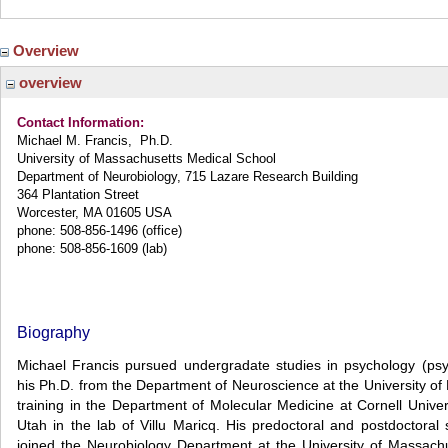
Overview
overview
Contact Information:
Michael M. Francis, Ph.D.
University of Massachusetts Medical School
Department of Neurobiology, 715 Lazare Research Building
364 Plantation Street
Worcester, MA 01605 USA
phone: 508-856-1496 (office)
phone: 508-856-1609 (lab)
Biography
Michael Francis pursued undergradate studies in psychology (psyc
his Ph.D. from the Department of Neuroscience at the University of
training in the Department of Molecular Medicine at Cornell Univer
Utah in the lab of Villu Maricq. His predoctoral and postdoctor
joined the Neurobiology Department at the University of Massac