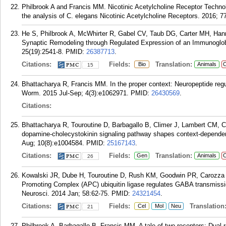
Philbrook A and Francis MM. Nicotinic Acetylcholine Receptor Technol
the analysis of C. elegans Nicotinic Acetylcholine Receptors. 2016; 7
He S, Philbrook A, McWhirter R, Gabel CV, Taub DG, Carter MH, Hanna
Synaptic Remodeling through Regulated Expression of an Immunoglobul
25(19):2541-8.
PMID:
26387713
.
Citations:
Fields:
Translation:
Bio
Animals
C
15
Bhattacharya R, Francis MM. In the proper context: Neuropeptide regul
Worm. 2015 Jul-Sep; 4(3):e1062971.
PMID:
26430569
.
Citations:
Bhattacharya R, Touroutine D, Barbagallo B, Climer J, Lambert CM,
dopamine-cholecystokinin signaling pathway shapes context-depende
Aug; 10(8):e1004584.
PMID:
25167143
.
Citations:
Fields:
Translation:
Gen
Animals
C
26
Kowalski JR, Dube H, Touroutine D, Rush KM, Goodwin PR, Carozza 
Promoting Complex (APC) ubiquitin ligase regulates GABA transmissio
Neurosci. 2014 Jan; 58:62-75.
PMID:
24321454
.
Citations:
Fields:
Translation
Cel
Mol
Neu
21
Philbrook A, Barbagallo B, Francis MM. A tale of two receptors: Dual ro