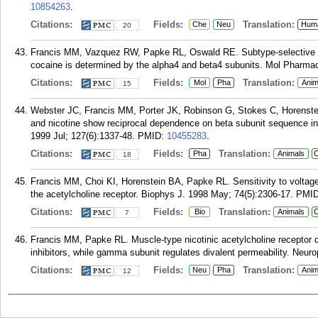
10854263
.
Citations:
Fields:
Translation:
Che
Neu
Hum
20
Francis MM, Vazquez RW, Papke RL, Oswald RE. Subtype-selective inhi
cocaine is determined by the alpha4 and beta4 subunits. Mol Pharmaco
Citations:
Fields:
Translation:
Mol
Pha
Anim
15
Webster JC, Francis MM, Porter JK, Robinson G, Stokes C, Horenste
and nicotine show reciprocal dependence on beta subunit sequence 
1999 Jul; 127(6):1337-48.
PMID:
10455283
.
Citations:
Fields:
Translation:
Pha
Animals
C
18
Francis MM, Choi KI, Horenstein BA, Papke RL. Sensitivity to voltage-
the acetylcholine receptor. Biophys J. 1998 May; 74(5):2306-17.
PMI
Citations:
Fields:
Translation:
Bio
Animals
C
7
Francis MM, Papke RL. Muscle-type nicotinic acetylcholine receptor d
inhibitors, while gamma subunit regulates divalent permeability. Neur
Citations:
Fields:
Translation:
Neu
Pha
Anim
12