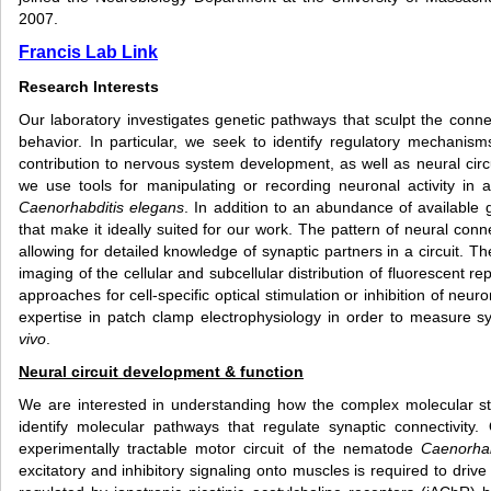
2007.
Francis Lab Link
Research Interests
Our laboratory investigates genetic pathways that sculpt the connec
behavior. In particular, we seek to identify regulatory mechanisms
contribution to nervous system development, as well as neural circ
we use tools for manipulating or recording neuronal activity in
Caenorhabditis elegans
. In addition to an abundance of available 
that make it ideally suited for our work. The pattern of neural con
allowing for detailed knowledge of synaptic partners in a circuit. Th
imaging of the cellular and subcellular distribution of fluorescent re
approaches for cell-specific optical stimulation or inhibition of neuro
expertise in patch clamp electrophysiology in order to measure 
vivo
.
Neural circuit development & function
We are interested in understanding how the complex molecular st
identify molecular pathways that regulate synaptic connectivity.
experimentally tractable motor circuit of the nematode
Caenorha
excitatory and inhibitory signaling onto muscles is required to dri