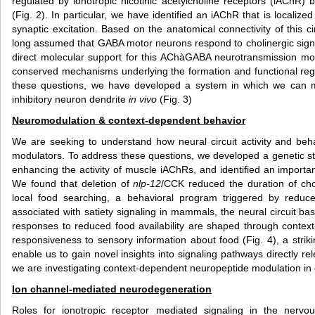
regulated by ionotropic nicotinic acetylcholine receptors (iAChR)
(Fig. 2). In particular, we have identified an iAChR that is local
synaptic excitation. Based on the anatomical connectivity of this ci
long assumed that GABA motor neurons respond to cholinergic sig
direct molecular support for this AChàGABA neurotransmission mod
conserved mechanisms underlying the formation and functional regu
these questions, we have developed a system in which we can mon
inhibitory neuron dendrite
in vivo
(Fig. 3)
Neuromodulation & context-dependent behavior
We are seeking to understand how neural circuit activity and beh
modulators. To address these questions, we developed a genetic str
enhancing the activity of muscle iAChRs, and identified an importa
We found that deletion of
nlp-12
/CCK reduced the duration of cho
local food searching, a behavioral program triggered by reduced
associated with satiety signaling in mammals, the neural circuit ba
responses to reduced food availability are shaped through conte
responsiveness to sensory information about food (Fig. 4), a str
enable us to gain novel insights into signaling pathways directly r
we are investigating context-dependent neuropeptide modulation in 
Ion channel-mediated neurodegeneration
Roles for ionotropic receptor mediated signaling in the nervo