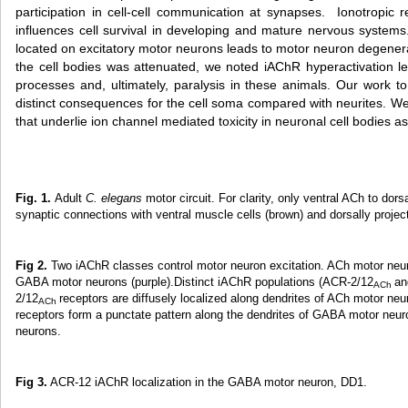
participation in cell-cell communication at synapses. Ionotropic r
influences cell survival in developing and mature nervous systems
located on excitatory motor neurons leads to motor neuron degenerat
the cell bodies was attenuated, we noted iAChR hyperactivation le
processes and, ultimately, paralysis in these animals. Our work t
distinct consequences for the cell soma compared with neurites. W
that underlie ion channel mediated toxicity in neuronal cell bodies a
Fig. 1.
Adult
C. elegans
motor circuit. For clarity, only ventral ACh to 
synaptic connections with ventral muscle cells (brown) and dorsally proje
Fig 2.
Two iAChR classes control motor neuron excitation. ACh motor neu
GABA motor neurons (purple).Distinct iAChR populations (ACR-2/12
an
ACh
2/12
receptors are diffusely localized along dendrites of ACh motor ne
ACh
receptors form a punctate pattern along the dendrites of GABA motor neu
neurons.
Fig 3.
ACR-12 iAChR localization in the GABA motor neuron, DD1.