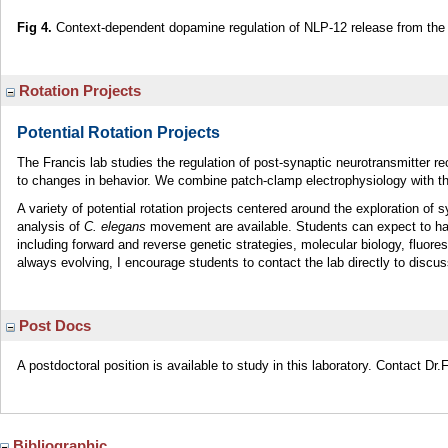
Fig 4.
Context-dependent dopamine regulation of NLP-12 release from the 
Rotation Projects
Potential Rotation Projects
The Francis lab studies the regulation of post-synaptic neurotransmitter r
to changes in behavior. We combine patch-clamp electrophysiology with th
A variety of potential rotation projects centered around the exploration of
analysis of
C. elegans
movement are available. Students can expect to hav
including forward and reverse genetic strategies, molecular biology, fluor
always evolving, I encourage students to contact the lab directly to discus
Post Docs
A postdoctoral position is available to study in this laboratory. Contact Dr.F
Bibliographic