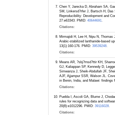
Chen Y, Jarecka D, Abraham SA, Gau
SM, Linkersd?rfer J, Bartsch H, Das
Reproducibility: Development and Co
27:e63343.
PMID:
40644691
.
Citations:
Mirmajidi H, Lee H, Nipu N, Thomas
Arabic-stabilized lanthanide-based up
13(1):160-176.
PMID:
39539248
.
Citations:
Means AR, ?sbj?rnsd?ttir KH, Sharro
GJ, Kaliappan SP, Kennedy D, Legg
Simwanza J, Sheik-Abdullah JF, Shei
AJF, Ajjampur SSR, Walson JL. Cover
in Benin, India, and Malawi: findings
Citations:
Puebla I, Ascoli GA, Blume J, Chodac
rules for recognizing data and softwa
20(8):e1012296.
PMID:
39116028
.
Citations: