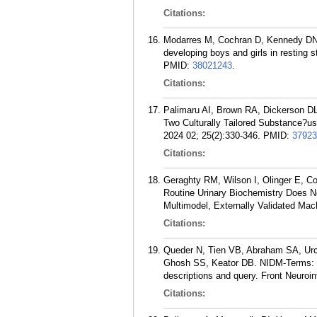
Citations:
Modarres M, Cochran D, Kennedy DN, 
developing boys and girls in resting
PMID:
38021243
.
Citations:
Palimaru AI, Brown RA, Dickerson DL
Two Culturally Tailored Substance?u
2024 02; 25(2):330-346.
PMID:
37923
Citations:
Geraghty RM, Wilson I, Olinger E, 
Routine Urinary Biochemistry Does N
Multimodel, Externally Validated Mac
Citations:
Queder N, Tien VB, Abraham SA, Ur
Ghosh SS, Keator DB. NIDM-Terms: 
descriptions and query. Front Neuroi
Citations: