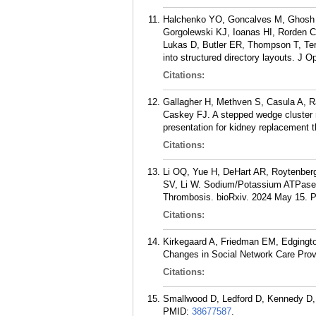
Halchenko YO, Goncalves M, Ghosh S,
Gorgolewski KJ, Ioanas HI, Rorden C
Lukas D, Butler ER, Thompson T, Te
into structured directory layouts. J 
Citations:
Gallagher H, Methven S, Casula A, 
Caskey FJ. A stepped wedge cluster ra
presentation for kidney replacement t
Citations:
Li OQ, Yue H, DeHart AR, Roytenberg
SV, Li W. Sodium/Potassium ATPase A
Thrombosis. bioRxiv. 2024 May 15.
Citations:
Kirkegaard A, Friedman EM, Edgingto
Changes in Social Network Care Provi
Citations:
Smallwood D, Ledford D, Kennedy D, 
PMID:
38677587
.