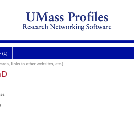
y (1)
ards, links to other websites, etc.)
hD
ces
e