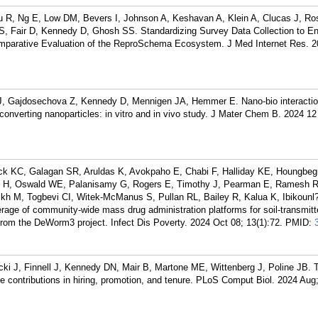
 R, Ng E, Low DM, Bevers I, Johnson A, Keshavan A, Klein A, Clucas J, Ros
 S, Fair D, Kennedy D, Ghosh SS. Standardizing Survey Data Collection to E
mparative Evaluation of the ReproSchema Ecosystem. J Med Internet Res. 20
 J, Gajdosechova Z, Kennedy D, Mennigen JA, Hemmer E. Nano-bio interacti
converting nanoparticles: in vitro and in vivo study. J Mater Chem B. 2024 12
ck KC, Galagan SR, Aruldas K, Avokpaho E, Chabi F, Halliday KE, Houngbegn
e H, Oswald WE, Palanisamy G, Rogers E, Timothy J, Pearman E, Ramesh 
kh M, Togbevi CI, Witek-McManus S, Pullan RL, Bailey R, Kalua K, Ibikounl
age of community-wide mass drug administration platforms for soil-transmitt
 from the DeWorm3 project. Infect Dis Poverty. 2024 Oct 08; 13(1):72.
PMID:
ki J, Finnell J, Kennedy DN, Mair B, Martone ME, Wittenberg J, Poline JB. 
re contributions in hiring, promotion, and tenure. PLoS Comput Biol. 2024 Aug