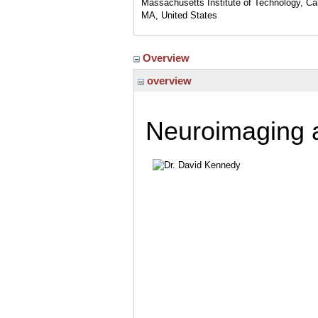
Massachusetts Institute of Technology, C
MA, United States
Overview
overview
Neuroimaging 