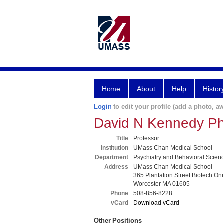
Home
About
Help
Histor
Login
to edit your profile (add a photo, aw
David N Kennedy P
Title
Professor
Institution
UMass Chan Medical School
Department
Psychiatry and Behavioral Scien
Address
UMass Chan Medical School
365 Plantation Street Biotech On
Worcester MA 01605
Phone
508-856-8228
vCard
Download vCard
Other Positions