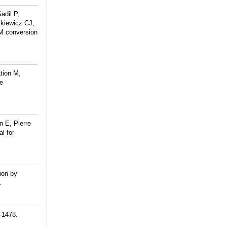
adil P,
rkiewicz CJ,
M conversion
tion M,
te
 E, Pierre
l for
ion by
.
-1478.