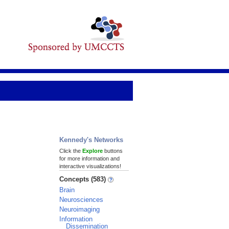
Kennedy's Networks
Click the
Explore
buttons
for more information and
interactive visualizations!
Concepts (583)
Brain
Neurosciences
Neuroimaging
Information
Dissemination