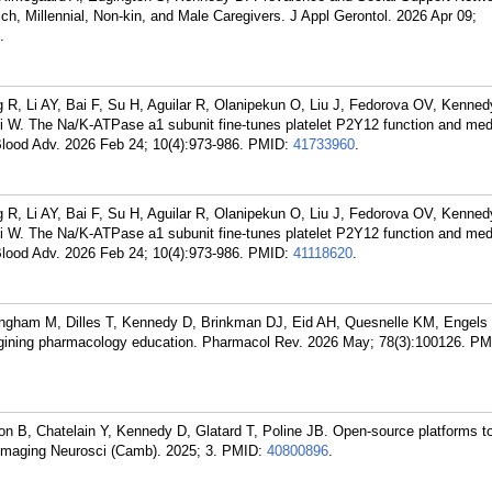
h, Millennial, Non-kin, and Male Caregivers. J Appl Gerontol. 2026 Apr 09;
.
R, Li AY, Bai F, Su H, Aguilar R, Olanipekun O, Liu J, Fedorova OV, Kenned
i W. The Na/K-ATPase a1 subunit fine-tunes platelet P2Y12 function and med
lood Adv. 2026 Feb 24; 10(4):973-986.
PMID:
41733960
.
R, Li AY, Bai F, Su H, Aguilar R, Olanipekun O, Liu J, Fedorova OV, Kenned
i W. The Na/K-ATPase a1 subunit fine-tunes platelet P2Y12 function and med
lood Adv. 2026 Feb 24; 10(4):973-986.
PMID:
41118620
.
ingham M, Dilles T, Kennedy D, Brinkman DJ, Eid AH, Quesnelle KM, Engels
gining pharmacology education. Pharmacol Rev. 2026 May; 78(3):100126.
PM
B, Chatelain Y, Kennedy D, Glatard T, Poline JB. Open-source platforms to
. Imaging Neurosci (Camb). 2025; 3.
PMID:
40800896
.