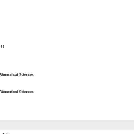
ces
 Biomedical Sciences
 Biomedical Sciences