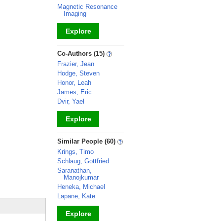
Magnetic Resonance
Imaging
Explore
_
Co-Authors (15)
Frazier, Jean
Hodge, Steven
Honor, Leah
James, Eric
Dvir, Yael
Explore
_
Similar People (60)
Krings, Timo
Schlaug, Gottfried
Saranathan,
Manojkumar
Heneka, Michael
Lapane, Kate
Explore