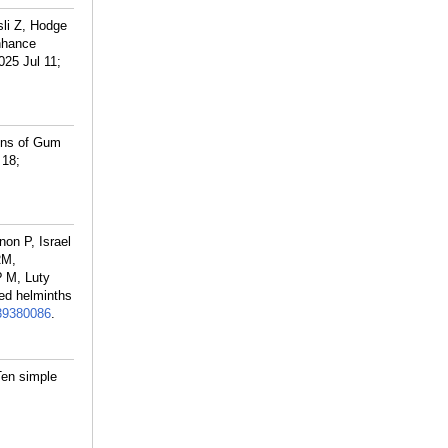
li Z, Hodge
nhance
25 Jul 11;
ons of Gum
 18;
on P, Israel
RM,
? M, Luty
ed helminths
39380086
.
Ten simple
;