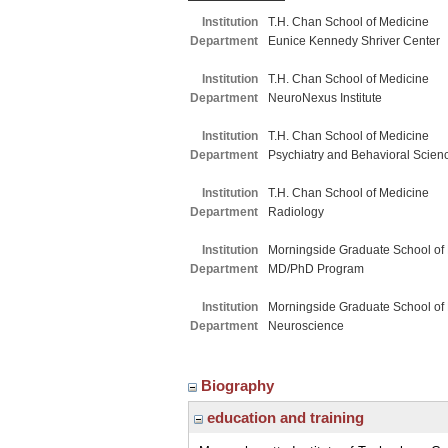
Institution
T.H. Chan School of Medicine
Department
Eunice Kennedy Shriver Center
Institution
T.H. Chan School of Medicine
Department
NeuroNexus Institute
Institution
T.H. Chan School of Medicine
Department
Psychiatry and Behavioral Scien
Institution
T.H. Chan School of Medicine
Department
Radiology
Institution
Morningside Graduate School of
Department
MD/PhD Program
Institution
Morningside Graduate School of
Department
Neuroscience
Biography
education and training