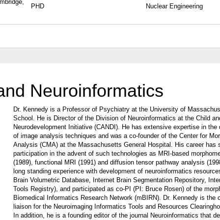
ambridge,
PHD
Nuclear Engineering
and Neuroinformatics
Dr. Kennedy is a Professor of Psychiatry at the University of Massachu
School. He is Director of the Division of Neuroinformatics at the Child a
Neurodevelopment Initiative (CANDI). He has extensive expertise in the
of image analysis techniques and was a co-founder of the Center for Mo
Analysis (CMA) at the Massachusetts General Hospital. His career has 
participation in the advent of such technologies as MRI-based morphome
(1989), functional MRI (1991) and diffusion tensor pathway analysis (199
long standing experience with development of neuroinformatics resources
Brain Volumetric Database, Internet Brain Segmentation Repository, Inte
Tools Registry), and participated as co-PI (PI: Bruce Rosen) of the mor
Biomedical Informatics Research Network (mBIRN). Dr. Kennedy is the
liaison for the Neuroimaging Informatics Tools and Resources Clearingh
In addition, he is a founding editor of the journal Neuroinformatics that d