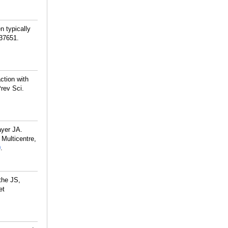
 typically
237651.
ction with
rev Sci.
ayer JA.
Multicentre,
0
.
the JS,
et