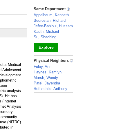
_
Same Department
Appelbaum, Kenneth
Bedrosian, Richard
Jefee-Bahloul, Hussam
Kauth, Michael
Su, Shaobing
Explore
_
Physical Neighbors
setts Medical
Foley, Ann
nd Adolescent
Haynes, Kamlyn
 development
Marsh, Wendy
rphometric
Patel, Jayendra
seen
Rothschild, Anthony
tric analysis
_
8). He has
 (Internet
rnet Analysis
phometry
 community
ouse (NITRC).
ebuted in