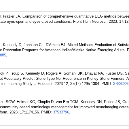
Frazier JA. Comparison of comprehensive quantitative EEG metrics between
 state eyes-open and eyes-closed conditions. Front Hum Neurosci. 2023; 17:1
, Kennedy D, Johnson CL, D'Amico EJ. Mixed Methods Evaluation of Satisfa
se Prevention Programs for American Indian/Alaska Native Emerging Adults. P
885
.
Cook P, Troup S, Kennedy D, Rogers A, Somani BK, Dhayat NA, Fuster DG, S
ot Accurately Predict Stone Type Nor Recurrence in Kidney Stone Formers: A 
hine-Learning Study. J Endourol. 2023 12; 37(12):1295-1304.
PMID:
3783022
chs SGW, Helmer KG, Chaplin D, van Erp TGM, Kennedy DN, Poline JB, Gre
community-based terminology management for improved neuroimaging datas
nform. 2023; 17:1174156.
PMID:
37533796
.