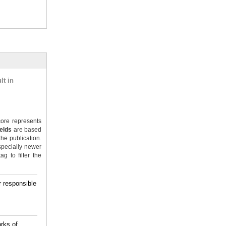
lt in
ore represents
ields
are based
the publication.
specially newer
g to filter the
 responsible
rks of