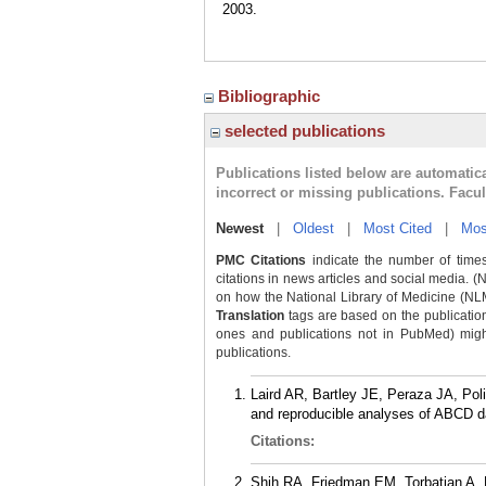
2003.
Bibliographic
selected publications
Publications listed below are automati
incorrect or missing publications. Facu
Newest
|
Oldest
|
Most Cited
|
Mos
PMC Citations
indicate the number of times
citations in news articles and social media. (
on how the National Library of Medicine (NLM) 
Translation
tags are based on the publicatio
ones and publications not in PubMed) might 
publications.
Laird AR, Bartley JE, Peraza JA, Po
and reproducible analyses of ABCD d
Citations:
Shih RA, Friedman EM, Torbatian A, 