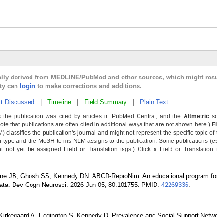
cally derived from MEDLINE/PubMed and other sources, which might resu
lty can
login
to make corrections and additions.
t Discussed
|
Timeline
|
Field Summary
|
Plain Text
 the publication was cited by articles in PubMed Central, and the
Altmetric
sc
Note that publications are often cited in additional ways that are not shown here.)
F
classifies the publication's journal and might not represent the specific topic of 
n type and the MeSH terms NLM assigns to the publication. Some publications (e
not yet be assigned Field or Translation tags.) Click a Field or Translation ta
line JB, Ghosh SS, Kennedy DN. ABCD-ReproNim: An educational program for
ata. Dev Cogn Neurosci. 2026 Jun 05; 80:101755.
PMID:
42269336
.
Kirkegaard A, Edgington S, Kennedy D. Prevalence and Social Support Netwo