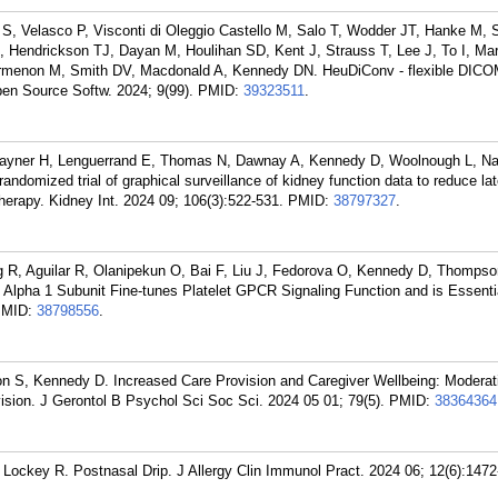
 Velasco P, Visconti di Oleggio Castello M, Salo T, Wodder JT, Hanke M, S
, Hendrickson TJ, Dayan M, Houlihan SD, Kent J, Strauss T, Lee J, To I, Ma
rmenon M, Smith DV, Macdonald A, Kennedy DN. HeuDiConv - flexible DICO
Open Source Softw. 2024; 9(99).
PMID:
39323511
.
Rayner H, Lenguerrand E, Thomas N, Dawnay A, Kennedy D, Woolnough L, Na
ndomized trial of graphical surveillance of kidney function data to reduce la
herapy. Kidney Int. 2024 09; 106(3):522-531.
PMID:
38797327
.
 R, Aguilar R, Olanipekun O, Bai F, Liu J, Fedorova O, Kennedy D, Thompson
lpha 1 Subunit Fine-tunes Platelet GPCR Signaling Function and is Essentia
PMID:
38798556
.
n S, Kennedy D. Increased Care Provision and Caregiver Wellbeing: Moderat
sion. J Gerontol B Psychol Sci Soc Sci. 2024 05 01; 79(5).
PMID:
38364364
Lockey R. Postnasal Drip. J Allergy Clin Immunol Pract. 2024 06; 12(6):1472