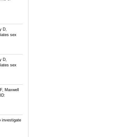
y D,
iates sex
y D,
iates sex
 F, Maxwell
ID:
 investigate