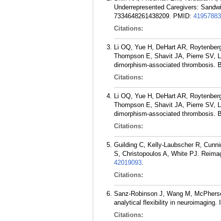
Underrepresented Caregivers: Sandwic
7334648261438209.
PMID:
41957883
Citations:
Li OQ, Yue H, DeHart AR, Roytenberg 
Thompson E, Shavit JA, Pierre SV, L
dimorphism-associated thrombosis. B
Citations:
Li OQ, Yue H, DeHart AR, Roytenberg 
Thompson E, Shavit JA, Pierre SV, L
dimorphism-associated thrombosis. B
Citations:
Guilding C, Kelly-Laubscher R, Cunn
S, Christopoulos A, White PJ. Reima
42019093
.
Citations:
Sanz-Robinson J, Wang M, McPherson 
analytical flexibility in neuroimaging
Citations: