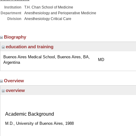
Institution
T.H. Chan School of Medicine
Department
Anesthesiology and Perioperative Medicine
Division
Anesthesiology Critical Care
Biography
education and training
Buenos Aires Medical School, Buenos Aires, BA,
MD
Argentina
Overview
overview
Academic Background
M.D., University of Buenos Aires, 1988