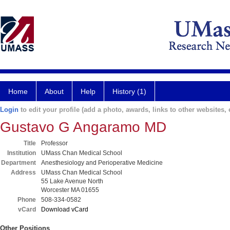
Home
About
Help
History (1)
Login
to edit your profile (add a photo, awards, links to other websites, e
Gustavo G Angaramo MD
Title
Professor
Institution
UMass Chan Medical School
Department
Anesthesiology and Perioperative Medicine
Address
UMass Chan Medical School
55 Lake Avenue North
Worcester MA 01655
Phone
508-334-0582
vCard
Download vCard
Other Positions