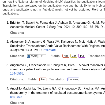
on how the National Library of Medicine (NLM) classifies the publication's journa
Translation
tags are based on the publication type and the MeSH terms NLM ass
ones and publications not in PubMed) might not yet be assigned Field or Tran
publications.
Brighton T, Bagchi A, Fernandez J, Ashton S, Angaramo G, Ha M. Pe
Academic Medical Center. J Surg Res. 2024 10; 302:160-165.
PMID:
Citations:
Alexander B, Angaramo G, Walz JM, Kakouros N, Moiz Hafiz A, Walke
Subclavian Transcatheter Aortic Valve Replacement With Regional An
32(3):1391-1393.
PMID:
29128481
.
Citations:
Fields:
Translation
Ane
Car
Pul
2
Angaramo G, Francalancia N, Shubjeet K, Brea F. A novel maneuver used
sheath in a patient with an ipsilateral mature forearm hemodialysis fi
15448569
.
Citations:
Fields:
Translation:
Ane
Humans
Angelillo Mackinlay TA, Lyons GA, Chimondeguy DJ, Piedras MA, A
thoracotomy in the treatment of loculated postpneumonia empyema. A
8651759
.
Citations: