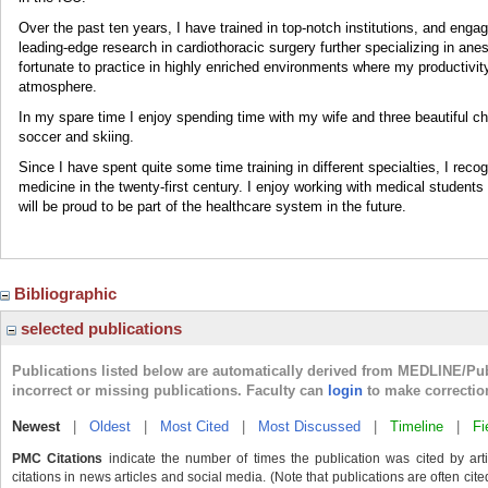
Over the past ten years, I have trained in top-notch institutions, and engag
leading-edge research in cardiothoracic surgery further specializing in anes
fortunate to practice in highly enriched environments where my productivi
atmosphere.
In my spare time I enjoy spending time with my wife and three beautiful chi
soccer and skiing.
Since I have spent quite some time training in different specialties, I rec
medicine in the twenty-first century. I enjoy working with medical students 
will be proud to be part of the healthcare system in the future.
Bibliographic
selected publications
Publications listed below are automatically derived from MEDLINE/Pu
incorrect or missing publications. Faculty can
login
to make correctio
Newest
|
Oldest
|
Most Cited
|
Most Discussed
|
Timeline
|
Fi
PMC Citations
indicate the number of times the publication was cited by ar
citations in news articles and social media. (Note that publications are often cit