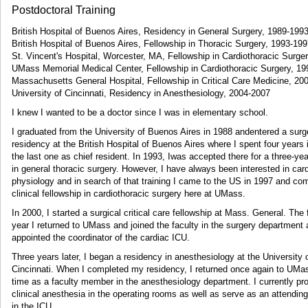
Postdoctoral Training
British Hospital of Buenos Aires, Residency in General Surgery, 1989-199
British Hospital of Buenos Aires, Fellowship in Thoracic Surgery, 1993-19
St. Vincent's Hospital, Worcester, MA, Fellowship in Cardiothoracic Surge
UMass Memorial Medical Center, Fellowship in Cardiothoracic Surgery, 1
Massachusetts General Hospital, Fellowship in Critical Care Medicine, 20
University of Cincinnati, Residency in Anesthesiology, 2004-2007
I knew I wanted to be a doctor since I was in elementary school.
I graduated from the University of Buenos Aires in 1988 andentered a surg
residency at the British Hospital of Buenos Aires where I spent four years 
the last one as chief resident. In 1993, Iwas accepted there for a three-yea
in general thoracic surgery. However, I have always been interested in car
physiology and in search of that training I came to the US in 1997 and co
clinical fellowship in cardiothoracic surgery here at UMass.
In 2000, I started a surgical critical care fellowship at Mass. General. The 
year I returned to UMass and joined the faculty in the surgery department
appointed the coordinator of the cardiac ICU.
Three years later, I began a residency in anesthesiology at the University 
Cincinnati. When I completed my residency, I returned once again to UMas
time as a faculty member in the anesthesiology department. I currently pr
clinical anesthesia in the operating rooms as well as serve as an attendin
in the ICU.