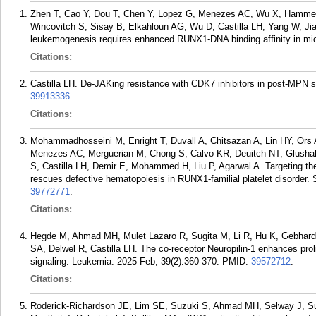
Zhen T, Cao Y, Dou T, Chen Y, Lopez G, Menezes AC, Wu X, Hammer 
Wincovitch S, Sisay B, Elkahloun AG, Wu D, Castilla LH, Yang W, J
leukemogenesis requires enhanced RUNX1-DNA binding affinity in mice
Citations:
Castilla LH. De-JAKing resistance with CDK7 inhibitors in post-MPN 
39913336
.
Citations:
Mohammadhosseini M, Enright T, Duvall A, Chitsazan A, Lin HY, Ors A
Menezes AC, Merguerian M, Chong S, Calvo KR, Deuitch NT, Glusha
S, Castilla LH, Demir E, Mohammed H, Liu P, Agarwal A. Targeting th
rescues defective hematopoiesis in RUNX1-familial platelet disorder.
39772771
.
Citations:
Hegde M, Ahmad MH, Mulet Lazaro R, Sugita M, Li R, Hu K, Gebhar
SA, Delwel R, Castilla LH. The co-receptor Neuropilin-1 enhances prol
signaling. Leukemia. 2025 Feb; 39(2):360-370.
PMID:
39572712
.
Citations:
Roderick-Richardson JE, Lim SE, Suzuki S, Ahmad MH, Selway J, Sul