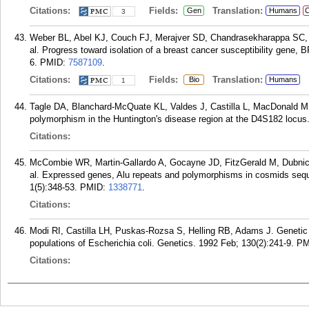
Citations:
Fields:
Translation:
Gen
Humans
C
3
Weber BL, Abel KJ, Couch FJ, Merajver SD, Chandrasekharappa SC, C
al. Progress toward isolation of a breast cancer susceptibility gene
6.
PMID:
7587109
.
Citations:
Fields:
Translation:
Bio
Humans
1
Tagle DA, Blanchard-McQuate KL, Valdes J, Castilla L, MacDonald ME,
polymorphism in the Huntington's disease region at the D4S182 locus
Citations:
McCombie WR, Martin-Gallardo A, Gocayne JD, FitzGerald M, Dubnick M
al. Expressed genes, Alu repeats and polymorphisms in cosmids se
1(5):348-53.
PMID:
1338771
.
Citations:
Modi RI, Castilla LH, Puskas-Rozsa S, Helling RB, Adams J. Genetic
populations of Escherichia coli. Genetics. 1992 Feb; 130(2):241-9.
PM
Citations: