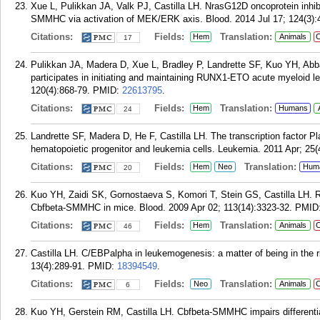
Xue L, Pulikkan JA, Valk PJ, Castilla LH. NrasG12D oncoprotein inhib
SMMHC via activation of MEK/ERK axis. Blood. 2014 Jul 17; 124(3):
Citations:
Fields:
Translation:
Hem
Animals
C
17
Pulikkan JA, Madera D, Xue L, Bradley P, Landrette SF, Kuo YH, Abb
participates in initiating and maintaining RUNX1-ETO acute myeloid l
120(4):868-79.
PMID:
22613795
.
Citations:
Fields:
Translation:
Hem
Humans
24
Landrette SF, Madera D, He F, Castilla LH. The transcription factor Pl
hematopoietic progenitor and leukemia cells. Leukemia. 2011 Apr; 25(
Citations:
Fields:
Translation:
Hem
Neo
Hum
20
Kuo YH, Zaidi SK, Gornostaeva S, Komori T, Stein GS, Castilla LH. R
Cbfbeta-SMMHC in mice. Blood. 2009 Apr 02; 113(14):3323-32.
PMID
Citations:
Fields:
Translation:
Hem
Animals
C
46
Castilla LH. C/EBPalpha in leukemogenesis: a matter of being in the ri
13(4):289-91.
PMID:
18394549
.
Citations:
Fields:
Translation:
Neo
Animals
C
6
Kuo YH, Gerstein RM, Castilla LH. Cbfbeta-SMMHC impairs differenti