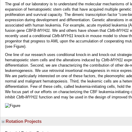
The goal of our laboratory is to understand the molecular mechanisms of
expansion of hematopoietic stem cells that have acquired multiple genetic 
proliferation and survival capacity. The dimeric transcription factor “core-b
expression during development and differentiation. Genetic alterations in 
associated with human leukemia. For example, acute myeloid leukemia (
fusion gene
CBFB-MYH11
. We and others have shown that
Cbfb-MYH11
e
recently used a conditional
Cbfb-MYH11
knock-in mouse model to show tha
progenitor that progress to AML upon the accumulation of cooperating mutat
(see Figure).
One line of our research uses conditional knock-in and knock-out strategie
hematopoietic stem cells and the alterations induced by
Cbfb-MYH11
expre
differentiation. Second, we are characterizing the contribution of other de-
leukemogenesis. We use retroviral insertional mutagenesis in mice expre
We are particularly interested on one of these factors, the pleomorphic ad
normal and malignant hematopoiesis. Third, the leukemic cells are a hetero
differentiation. Few of these cells, called leukemia-initiating cells, hold t
We focus part of our efforts on characterizing the CBF leukemia-initiating c
inhibit
Cbfb-MYH11
function and may be used in the design of improved th
Rotation Projects