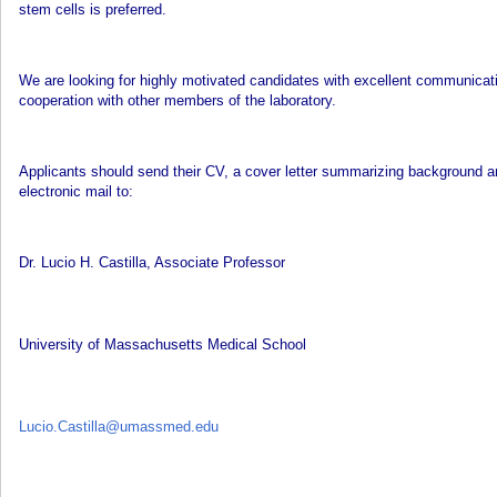
stem cells is preferred.
We are looking for highly motivated candidates with excellent communicati
cooperation with other members of the laboratory.
Applicants should send their CV, a cover letter summarizing background and
electronic mail to:
Dr. Lucio H. Castilla, Associate Professor
University of Massachusetts Medical School
Lucio.Castilla@umassmed.edu