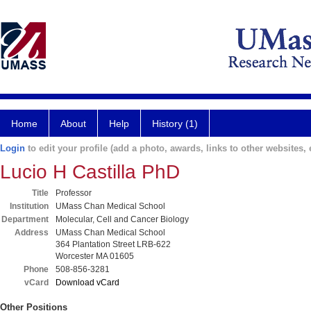
Home
About
Help
History (1)
Login
to edit your profile (add a photo, awards, links to other websites, e
Lucio H Castilla PhD
Title
Professor
Institution
UMass Chan Medical School
Department
Molecular, Cell and Cancer Biology
Address
UMass Chan Medical School
364 Plantation Street LRB-622
Worcester MA 01605
Phone
508-856-3281
vCard
Download vCard
Other Positions