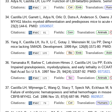
Adya N, Castilla LH, Liu PP. Function of CBFbeta/Bro proteins. Semin 
Citations:
Fields:
Translation:
Cel
Emb
Hum
25
Castilla LH, Garrett L, Adya N, Orlic D, Dutra A, Anderson S, Owens
MYH11 blocks myeloid differentiation and predisposes mice to acute
23(2):144-6.
PMID:
10508507
.
Citations:
Fields:
Translation:
Gen
Animals
C
81
Yang X, Castilla LH, Xu X, Li C, Gotay J, Weinstein M, Liu PP, Den
mice lacking SMAD5. Development. 1999 Apr; 126(8):1571-80.
PMID
Citations:
Fields:
Translation:
Bio
Emb
Anim
105
Yamanaka R, Barlow C, Lekstrom-Himes J, Castilla LH, Liu PP, Eck
Impaired granulopoiesis, myelodysplasia, and early lethality in CCAAT
Natl Acad Sci U S A. 1997 Nov 25; 94(24):13187-92.
PMID:
9371821
.
Citations:
Fields:
Translation:
Sci
Animals
C
125
Castilla LH, Wijmenga C, Wang Q, Stacy T, Speck NA, Eckhaus M, Ma
Failure of embryonic hematopoiesis and lethal hemorrhages in mouse
CBFB-MYH11. Cell. 1996 Nov 15; 87(4):687-96.
PMID:
8929537
.
Citations:
Fields:
Translation:
Cel
Humans
79