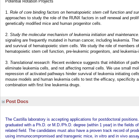
Potential Rotation Projects
1.
Role of core binding factors on hematopoietic stem cell function and sur
approaches to study the role of the RUNX factors in self renewal and prolif
genetically modified mice and human progenitor cells.
2.
Study the molecular mechanism of leukemia initiation and maintenance
signaling are frequently mutated in human cancer, including leukemia. These
and survival of hematopoietic stem cells. We study the role of members o
hematopoietic stem cell function, pre-leukemic progenitors, and leukemia-ini
3.
Translational research
: Recent evidence suggests that inhibition of pa
eliminate leukemia cells, and not affecting normal cells. We use small mol
repression of activated pathways hinder survival of leukemia initiating ce
mouse models and human leukemia cells to test the efficacy, specificity and
combination with first line leukemia drugs.
Post Docs
The Castilla laboratory is accepting applications for postdoctoral position
graduated with a Ph.D. or M.D./Ph.D. degree (within 1 year) in the fields o
related field. The candidates must also have a proven track record of pro
using immunocompromised and transgenic mice, in vitro and in vivo assays