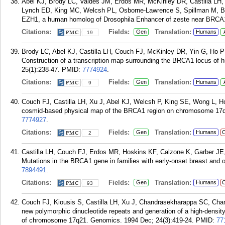
Abel KJ, Brody LC, Valdes JM, Erdos MR, McKinley DR, Castilla LH
Lynch ED, King MC, Welcsh PL, Osborne-Lawrence S, Spillman M, Bo
EZH1, a human homolog of Drosophila Enhancer of zeste near BRCA1
Citations:
Fields:
Translation:
Gen
Humans
19
Brody LC, Abel KJ, Castilla LH, Couch FJ, McKinley DR, Yin G, Ho P
Construction of a transcription map surrounding the BRCA1 locus o
25(1):238-47.
PMID:
7774924
.
Citations:
Fields:
Translation:
Gen
Humans
9
Couch FJ, Castilla LH, Xu J, Abel KJ, Welcsh P, King SE, Wong L, Ho
cosmid-based physical map of the BRCA1 region on chromosome 17q2
7774927
.
Citations:
Fields:
Translation:
Gen
Humans
C
2
Castilla LH, Couch FJ, Erdos MR, Hoskins KF, Calzone K, Garber JE
Mutations in the BRCA1 gene in families with early-onset breast and 
7894491
.
Citations:
Fields:
Translation:
Gen
Humans
C
93
Couch FJ, Kiousis S, Castilla LH, Xu J, Chandrasekharappa SC, Cham
new polymorphic dinucleotide repeats and generation of a high-densit
of chromosome 17q21. Genomics. 1994 Dec; 24(3):419-24.
PMID:
77