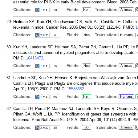
essential role for RUNX in early B-cell development. Blood. 2008 Feb 
Citations:
Fields:
Translation:
Hem
Animals
C
18
Heilman SA, Kuo YH, Goudswaard CS, Valk PJ, Castilla LH. Cbfbet
leukemia in mice. Cancer Res. 2006 Dec 01; 66(23):11214-8.
PMID:
1
Citations:
Fields:
Translation:
Neo
Humans
6
Kuo YH, Landrette SF, Heilman SA, Perrat PN, Garrett L, Liu PP, L
induces distinct abnormal myeloid progenitors able to develop acute m
PMID:
16413472
.
Citations:
Fields:
Translation:
Neo
Animals
C
76
Landrette SF, Kuo YH, Hensen K, Barjesteh van Waalwijk van Doorn-
Castilla LH. Plag1 and Plagl2 are oncogenes that induce acute myelo
Apr 01; 105(7):2900-7.
PMID:
15585652
.
Citations:
Fields:
Translation:
Hem
Humans
55
Castilla LH, Perrat P, Martinez NJ, Landrette SF, Keys R, Oikemus S,
Pihan GA, Wolff L, Liu PP. Identification of genes that synergize wi
leukemia. Proc Natl Acad Sci U S A. 2004 Apr 06; 101(14):4924-9.
PM
Citations:
Fields:
Translation:
Sci
Animals
C
45