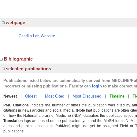
webpage
Castilla Lab Website
Bibliographic
selected publications
Publications listed below are automatically derived from MEDLINE/Pu
incorrect or missing publications. Faculty can
login
to make correctio
Newest
|
Oldest
|
Most Cited
|
Most Discussed
|
Timeline
|
Fi
PMC Citations
indicate the number of times the publication was cited by ar
citations in news articles and social media. (Note that publications are often cit
on how the National Library of Medicine (NLM) classifies the publication's journa
Translation
tags are based on the publication type and the MeSH terms NLM ass
ones and publications not in PubMed) might not yet be assigned Field or Tran
publications.