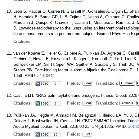
Leon S, Paucar O, Correa N, Glassell M, Gonzales A, Olguin E, Sh
H, Hamrick B, Sarria GR, Li B, Tajima T, Necas A, Guzman C, Chall
Marquina J, Quispe K, Chavez T, Castilla L, Moscoso J, Ramirez J, 
D. Low-dose radiotherapy to the lungs using an interventional radiolo
dose measurements in a postmortem subject. Biomed Phys Eng Expre
Citations:
van der Kouwe E, Heller G, Czibere A, Pulikkan JA, Agreiter C, Castil
Grebien F, Heyes E, Kazianka L, Klinger J, Kornauth C, Le T, Lind 
Schweicker CM, Sill H, Sperr WR, Spittler A, Surapally S, Trinh BQ,
Staber PB. Core-binding factor leukemia hijacks the T-cell-prone PU.
1358.
PMID:
34010414
.
Citations:
Fields:
Translation:
Hem
Humans
C
5
Castilla LH. NRAS palmitoylation and oncogenic fitness. Blood. 2020
Citations:
Fields:
Translation:
Hem
Animals
C
2
Pulikkan JA, Hegde M, Ahmad HM, Belaghzal H, Illendula A, Yu J, O'
Dekker J, Bushweller JH, Castilla LH. CBF?-SMMHC Inhibition Trigg
Acute Myeloid Leukemia. Cell. 2018 08 23; 174(5):1325.
PMID:
30142
Citations:
Fields:
Cel
10