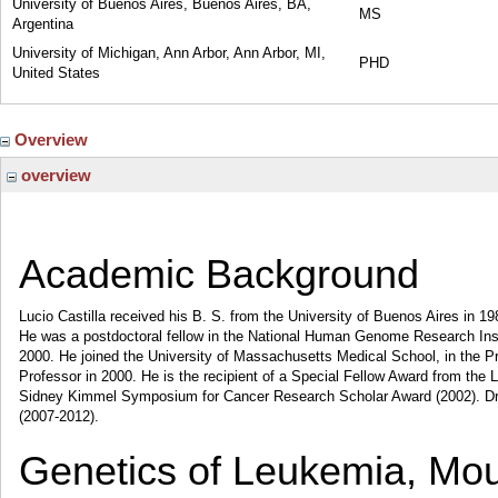
University of Buenos Aires, Buenos Aires, BA,
MS
Argentina
University of Michigan, Ann Arbor, Ann Arbor, MI,
PHD
United States
Overview
overview
Academic Background
Lucio Castilla received his B. S. from the University of Buenos Aires in 19
He was a postdoctoral fellow in the National Human Genome Research Instit
2000. He joined the University of Massachusetts Medical School, in the 
Professor in 2000. He is the recipient of a Special Fellow Award from 
Sidney Kimmel Symposium for Cancer Research Scholar Award (2002). Dr
(2007-2012).
Genetics of Leukemia, Mo