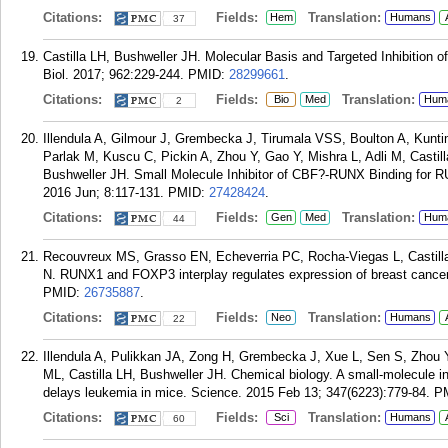
Citations:
Fields:
Translation:
Hem
Humans
37
Castilla LH, Bushweller JH. Molecular Basis and Targeted Inhibiti
Biol. 2017; 962:229-244.
PMID:
28299661
.
Citations:
Fields:
Translation:
Bio
Med
Hum
2
Illendula A, Gilmour J, Grembecka J, Tirumala VSS, Boulton A, Kunt
Parlak M, Kuscu C, Pickin A, Zhou Y, Gao Y, Mishra L, Adli M, Cast
Bushweller JH. Small Molecule Inhibitor of CBF?-RUNX Binding for R
2016 Jun; 8:117-131.
PMID:
27428424
.
Citations:
Fields:
Translation:
Gen
Med
Hum
44
Recouvreux MS, Grasso EN, Echeverria PC, Rocha-Viegas L, Castill
N. RUNX1 and FOXP3 interplay regulates expression of breast cancer 
PMID:
26735887
.
Citations:
Fields:
Translation:
Neo
Humans
22
Illendula A, Pulikkan JA, Zong H, Grembecka J, Xue L, Sen S, Zhou
ML, Castilla LH, Bushweller JH. Chemical biology. A small-molecule i
delays leukemia in mice. Science. 2015 Feb 13; 347(6223):779-84.
P
Citations:
Fields:
Translation:
Sci
Humans
60