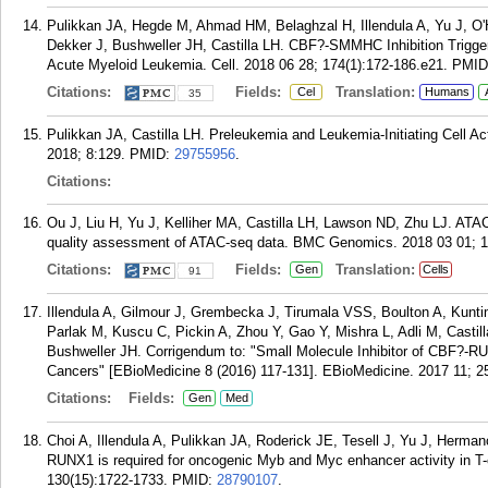
Pulikkan JA, Hegde M, Ahmad HM, Belaghzal H, Illendula A, Yu J, O'
Dekker J, Bushweller JH, Castilla LH. CBF?-SMMHC Inhibition Trigg
Acute Myeloid Leukemia. Cell. 2018 06 28; 174(1):172-186.e21.
PMID
Citations:
Fields:
Translation:
Cel
Humans
35
Pulikkan JA, Castilla LH. Preleukemia and Leukemia-Initiating Cell Ac
2018; 8:129.
PMID:
29755956
.
Citations:
Ou J, Liu H, Yu J, Kelliher MA, Castilla LH, Lawson ND, Zhu LJ. AT
quality assessment of ATAC-seq data. BMC Genomics. 2018 03 01; 1
Citations:
Fields:
Translation:
Gen
Cells
91
Illendula A, Gilmour J, Grembecka J, Tirumala VSS, Boulton A, Kunt
Parlak M, Kuscu C, Pickin A, Zhou Y, Gao Y, Mishra L, Adli M, Cast
Bushweller JH. Corrigendum to: "Small Molecule Inhibitor of CBF?-R
Cancers" [EBioMedicine 8 (2016) 117-131]. EBioMedicine. 2017 11; 2
Citations:
Fields:
Gen
Med
Choi A, Illendula A, Pulikkan JA, Roderick JE, Tesell J, Yu J, Herman
RUNX1 is required for oncogenic Myb and Myc enhancer activity in T-
130(15):1722-1733.
PMID:
28790107
.