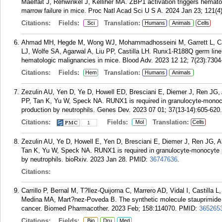
Maelfait J, Rehwinkel J, Kelliher MA. ZBP1 activation triggers hematop
marrow failure in mice. Proc Natl Acad Sci U S A. 2024 Jan 23; 121(
Citations:
Fields:
Translation:
Sci
Humans
Animals
Cells
Ahmad MH, Hegde M, Wong WJ, Mohammadhosseini M, Garrett L, Carr
LJ, Wolfe SA, Agarwal A, Liu PP, Castilla LH. Runx1-R188Q germ line
hematologic malignancies in mice. Blood Adv. 2023 12 12; 7(23):7304
Citations:
Fields:
Translation:
Hem
Humans
Animals
Zezulin AU, Yen D, Ye D, Howell ED, Bresciani E, Diemer J, Ren JG,
PP, Tan K, Yu W, Speck NA. RUNX1 is required in granulocyte-monocy
production by neutrophils. Genes Dev. 2023 07 01; 37(13-14):605-620.
Citations:
Fields:
Translation:
Mol
Cells
1
Zezulin AU, Ye D, Howell E, Yen D, Bresciani E, Diemer J, Ren JG, 
Tan K, Yu W, Speck NA. RUNX1 is required in granulocyte-monocyte pr
by neutrophils. bioRxiv. 2023 Jan 28.
PMID:
36747636
.
Citations:
Carrillo P, Bernal M, T?llez-Quijorna C, Marrero AD, Vidal I, Castil
Medina MA, Mart?nez-Poveda B. The synthetic molecule stauprimide imp
cancer. Biomed Pharmacother. 2023 Feb; 158:114070.
PMID:
365265
Citations:
Fields:
Bio
Dru
Med