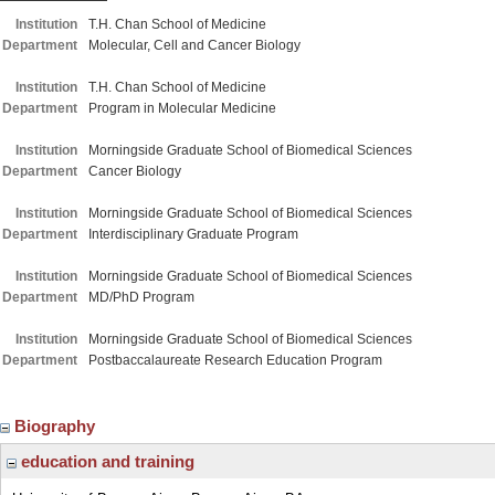
Institution
T.H. Chan School of Medicine
Department
Molecular, Cell and Cancer Biology
Institution
T.H. Chan School of Medicine
Department
Program in Molecular Medicine
Institution
Morningside Graduate School of Biomedical Sciences
Department
Cancer Biology
Institution
Morningside Graduate School of Biomedical Sciences
Department
Interdisciplinary Graduate Program
Institution
Morningside Graduate School of Biomedical Sciences
Department
MD/PhD Program
Institution
Morningside Graduate School of Biomedical Sciences
Department
Postbaccalaureate Research Education Program
Biography
education and training