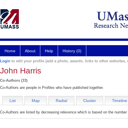
Home
About
Help
History (0)
Login
to edit your profile (add a photo, awards, links to other websites, e
John Harris
Co-Authors (33)
Co-Authors are people in Profiles who have published together.
List
Map
Radial
Cluster
Timeline
Co-Authors are listed by decreasing relevence which is based on the number o