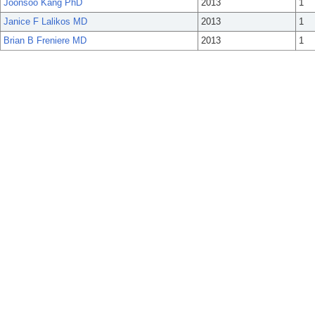
Joonsoo Kang PhD
2013
1
Janice F Lalikos MD
2013
1
Brian B Freniere MD
2013
1