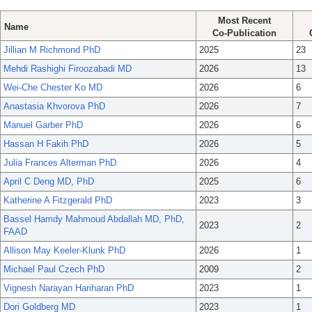
Most Recent
Name
Co-Publication
Jillian M Richmond PhD
2025
23
Mehdi Rashighi Firoozabadi MD
2026
13
Wei-Che Chester Ko MD
2026
6
Anastasia Khvorova PhD
2026
7
Manuel Garber PhD
2026
6
Hassan H Fakih PhD
2026
5
Julia Frances Alterman PhD
2026
4
April C Deng MD, PhD
2025
6
Katherine A Fitzgerald PhD
2023
3
Bassel Hamdy Mahmoud Abdallah MD, PhD,
2023
2
FAAD
Allison May Keeler-Klunk PhD
2026
1
Michael Paul Czech PhD
2009
2
Vignesh Narayan Hariharan PhD
2023
1
Dori Goldberg MD
2023
1