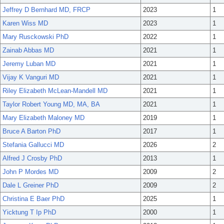
Jeffrey D Bernhard MD, FRCP
2023
1
Karen Wiss MD
2023
1
Mary Rusckowski PhD
2022
1
Zainab Abbas MD
2021
1
Jeremy Luban MD
2021
1
Vijay K Vanguri MD
2021
1
Riley Elizabeth McLean-Mandell MD
2021
1
Taylor Robert Young MD, MA, BA
2021
1
Mary Elizabeth Maloney MD
2019
1
Bruce A Barton PhD
2017
1
Stefania Gallucci MD
2026
2
Alfred J Crosby PhD
2013
1
John P Mordes MD
2009
2
Dale L Greiner PhD
2009
2
Christina E Baer PhD
2025
1
Yicktung T Ip PhD
2000
1