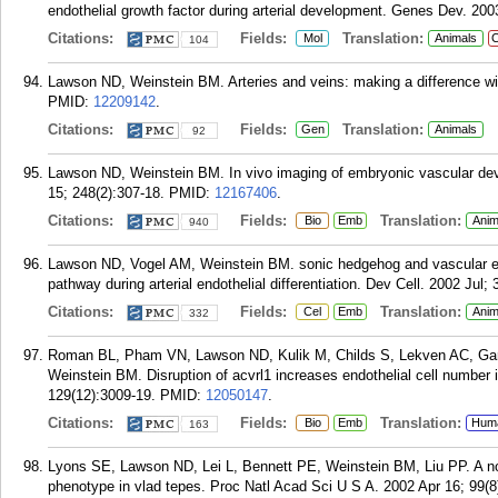
endothelial growth factor during arterial development. Genes Dev. 200
Citations:
Fields:
Translation:
Mol
Animals
C
104
Lawson ND, Weinstein BM. Arteries and veins: making a difference wi
PMID:
12209142
.
Citations:
Fields:
Translation:
Gen
Animals
92
Lawson ND, Weinstein BM. In vivo imaging of embryonic vascular dev
15; 248(2):307-18.
PMID:
12167406
.
Citations:
Fields:
Translation:
Bio
Emb
Anim
940
Lawson ND, Vogel AM, Weinstein BM. sonic hedgehog and vascular end
pathway during arterial endothelial differentiation. Dev Cell. 2002 Jul; 
Citations:
Fields:
Translation:
Cel
Emb
Anim
332
Roman BL, Pham VN, Lawson ND, Kulik M, Childs S, Lekven AC, Gar
Weinstein BM. Disruption of acvrl1 increases endothelial cell number 
129(12):3009-19.
PMID:
12050147
.
Citations:
Fields:
Translation:
Bio
Emb
Hum
163
Lyons SE, Lawson ND, Lei L, Bennett PE, Weinstein BM, Liu PP. A no
phenotype in vlad tepes. Proc Natl Acad Sci U S A. 2002 Apr 16; 99(8