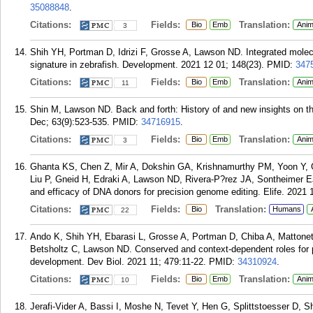
35088848
.
Citations:
Fields:
Translation:
Bio
Emb
Anim
3
Shih YH, Portman D, Idrizi F, Grosse A, Lawson ND. Integrated molecu
signature in zebrafish. Development. 2021 12 01; 148(23).
PMID:
347
Citations:
Fields:
Translation:
Bio
Emb
Anim
11
Shin M, Lawson ND. Back and forth: History of and new insights on th
Dec; 63(9):523-535.
PMID:
34716915
.
Citations:
Fields:
Translation:
Bio
Emb
Anim
3
Ghanta KS, Chen Z, Mir A, Dokshin GA, Krishnamurthy PM, Yoon Y, Ga
Liu P, Gneid H, Edraki A, Lawson ND, Rivera-P?rez JA, Sontheimer E
and efficacy of DNA donors for precision genome editing. Elife. 2021 
Citations:
Fields:
Translation:
Bio
Humans
22
Ando K, Shih YH, Ebarasi L, Grosse A, Portman D, Chiba A, Mattonet
Betsholtz C, Lawson ND. Conserved and context-dependent roles for pd
development. Dev Biol. 2021 11; 479:11-22.
PMID:
34310924
.
Citations:
Fields:
Translation:
Bio
Emb
Anim
10
Jerafi-Vider A, Bassi I, Moshe N, Tevet Y, Hen G, Splittstoesser D,