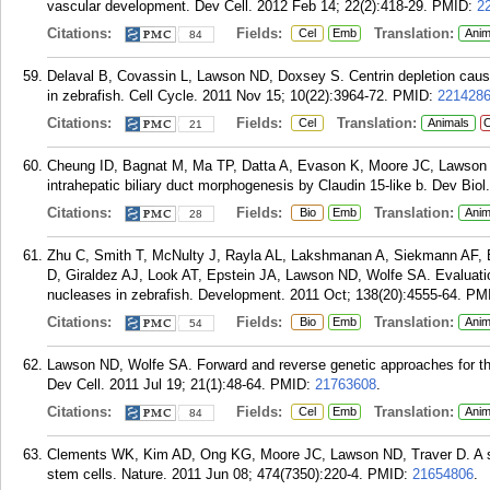
vascular development. Dev Cell. 2012 Feb 14; 22(2):418-29.
PMID:
2
Citations:
Fields:
Translation:
Cel
Emb
Anim
84
Delaval B, Covassin L, Lawson ND, Doxsey S. Centrin depletion cause
in zebrafish. Cell Cycle. 2011 Nov 15; 10(22):3964-72.
PMID:
221428
Citations:
Fields:
Translation:
Cel
Animals
C
21
Cheung ID, Bagnat M, Ma TP, Datta A, Evason K, Moore JC, Lawson 
intrahepatic biliary duct morphogenesis by Claudin 15-like b. Dev Biol
Citations:
Fields:
Translation:
Bio
Emb
Anim
28
Zhu C, Smith T, McNulty J, Rayla AL, Lakshmanan A, Siekmann AF, 
D, Giraldez AJ, Look AT, Epstein JA, Lawson ND, Wolfe SA. Evaluatio
nucleases in zebrafish. Development. 2011 Oct; 138(20):4555-64.
PM
Citations:
Fields:
Translation:
Bio
Emb
Anim
54
Lawson ND, Wolfe SA. Forward and reverse genetic approaches for the
Dev Cell. 2011 Jul 19; 21(1):48-64.
PMID:
21763608
.
Citations:
Fields:
Translation:
Cel
Emb
Anim
84
Clements WK, Kim AD, Ong KG, Moore JC, Lawson ND, Traver D. A s
stem cells. Nature. 2011 Jun 08; 474(7350):220-4.
PMID:
21654806
.