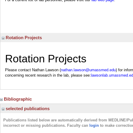
Rotation Projects
Rotation Projects
Please contact Nathan Lawson (
nathan.lawson@umassmed.edu
) for info
concerning recent research in the lab, please see:
lawsonlab.umassmed.ed
Bibliographic
selected publications
Publications listed below are automatically derived from MEDLINE/Pu
incorrect or missing publications. Faculty can
login
to make correctio