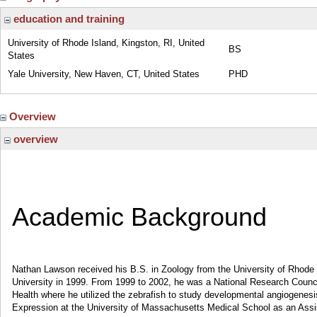
education and training
University of Rhode Island, Kingston, RI, United
BS
States
Yale University, New Haven, CT, United States
PHD
Overview
overview
Academic Background
Nathan Lawson received his B.S. in Zoology from the University of Rhode I
University in 1999. From 1999 to 2002, he was a National Research Council
Health where he utilized the zebrafish to study developmental angiogenes
Expression at the University of Massachusetts Medical School as an Assist