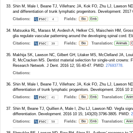
Shin M, Male I, Beane TJ, Villefranc JA, Kok FO, Zhu LJ, Lawson ND.
and differentiation of trunk lymphatic progenitors. Development. 2017 
Citations:
Fields:
Bio
Emb
4
Matsuoka RL, Marass M, Avdesh A, Helker CS, Maischein HM, Grosse
glia regulate vascular patterning around the developing spinal cord. Eli
Citations:
Fields:
Translation:
Bio
Animals
C
39
Makhija SK, Lawson NC, Gilbert GH, Litaker MS, McClelland JA, Lou
R, McCracken MS. Dentist material selection for single-unit crowns: 
Research Network. J Dent. 2016 12; 55:40-47.
PMID:
27693778
.
Citations:
Shin M, Male I, Beane TJ, Villefranc JA, Kok FO, Zhu LJ, Lawson ND
differentiation of trunk lymphatic progenitors. Development. 2016 10 
Citations:
Fields:
Translation:
Bio
Emb
Anim
41
Shin M, Beane TJ, Quillien A, Male I, Zhu LJ, Lawson ND. Vegfa sign
differentiation. Development. 2016 10 15; 143(20):3796-3805.
PMID:
2
Citations:
Fields:
Translation:
Bio
Emb
Anim
59
Shmukler BE, Lawson ND, Paw BH, Alper SL. Authors' response to "