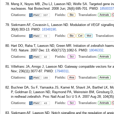
Meng X, Noyes MB, Zhu LJ, Lawson ND, Wolfe SA. Targeted gene inact
nucleases. Nat Biotechnol. 2008 Jun; 26(6):695-701.
PMID:
18500337
Citations:
Fields:
Translation:
Bio
Animals
C
337
Siekmann AF, Covassin L, Lawson ND. Modulation of VEGF signalling
30(4):303-13.
PMID:
18348190
.
Citations:
Fields:
Translation
Bio
Cel
Mol
72
Hart DO, Raha T, Lawson ND, Green MR. Initiation of zebrafish haemat
Trf3. Nature. 2007 Dec 13; 450(7172):1082-5.
PMID:
18046332
.
Citations:
Fields:
Translation:
Sci
Animals
42
Villefranc JA, Amigo J, Lawson ND. Gateway compatible vectors for an
Nov; 236(11):3077-87.
PMID:
17948311
.
Citations:
Fields:
Translation:
Ana
Animals
188
Buchner DA, Su F, Yamaoka JS, Kamei M, Shavit JA, Barthel LK, 
P, Goldman D, Lawson ND, Raymond PA, Weinstein BM, Ginsburg D, 
in redhead zebrafish. Proc Natl Acad Sci U S A. 2007 Aug 28; 104(35
Citations:
Fields:
Translation:
Sci
Animals
C
43
Siekmann AF, Lawson ND. Notch signalling and the regulation of angio