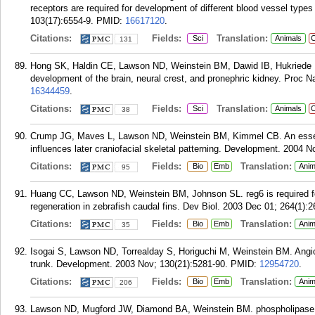
receptors are required for development of different blood vessel types
103(17):6554-9.
PMID:
16617120
.
Citations:
Fields:
Translation:
Sci
Animals
C
131
Hong SK, Haldin CE, Lawson ND, Weinstein BM, Dawid IB, Hukriede NA
development of the brain, neural crest, and pronephric kidney. Proc 
16344459
.
Citations:
Fields:
Translation:
Sci
Animals
C
38
Crump JG, Maves L, Lawson ND, Weinstein BM, Kimmel CB. An essenti
influences later craniofacial skeletal patterning. Development. 2004 N
Citations:
Fields:
Translation:
Bio
Emb
Anim
95
Huang CC, Lawson ND, Weinstein BM, Johnson SL. reg6 is required f
regeneration in zebrafish caudal fins. Dev Biol. 2003 Dec 01; 264(1):2
Citations:
Fields:
Translation:
Bio
Emb
Anim
35
Isogai S, Lawson ND, Torrealday S, Horiguchi M, Weinstein BM. Angio
trunk. Development. 2003 Nov; 130(21):5281-90.
PMID:
12954720
.
Citations:
Fields:
Translation:
Bio
Emb
Anim
206
Lawson ND, Mugford JW, Diamond BA, Weinstein BM. phospholipase 