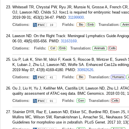
Whitesell TR, Chrystal PW, Ryu JR, Munsie N, Grosse A, French CR
OJ, Lawson ND, Childs SJ. foxc1 is required for embryonic head vascu
2019 09 01; 453(1):34-47.
PMID:
31199900
.
Citations:
Fields:
Translation:
Bio
Emb
Anim
19
Lawson ND. On the Right Track: Meningeal Lymphatics Guide Angiogen
06 03; 49(5):655-656.
PMID:
31163169
.
Citations:
Fields:
Translation:
Cel
Emb
Animals
Cells
Liu P, Luk K, Shin M, Idrizi F, Kwok S, Roscoe B, Mintzer E, Suresh
K, Luban J, Zhu LJ, Lawson ND, Wolfe SA. Enhanced Cas12a editing 
2019 May 07; 47(8):4169-4180.
PMID:
30892626
.
Citations:
Fields:
Translation:
Bio
Humans
41
Ou J, Liu H, Yu J, Kelliher MA, Castilla LH, Lawson ND, Zhu LJ. AT
quality assessment of ATAC-seq data. BMC Genomics. 2018 03 01; 1
Citations:
Fields:
Translation:
Gen
Cells
91
Stainier DYR, Raz E, Lawson ND, Ekker SC, Burdine RD, Eisen JS, 
Mullins MC, Wilson SW, Ramakrishnan L, Amacher SL, Neuhauss SC
Guidelines for morpholino use in zebrafish. PLoS Genet. 2017 10; 13