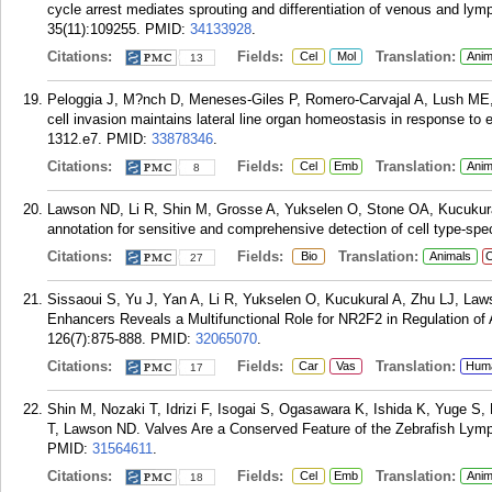
cycle arrest mediates sprouting and differentiation of venous and lymp
35(11):109255.
PMID:
34133928
.
Citations:
Fields:
Translation:
Cel
Mol
Anim
13
Peloggia J, M?nch D, Meneses-Giles P, Romero-Carvajal A, Lush ME
cell invasion maintains lateral line organ homeostasis in response to
1312.e7.
PMID:
33878346
.
Citations:
Fields:
Translation:
Cel
Emb
Anim
8
Lawson ND, Li R, Shin M, Grosse A, Yukselen O, Stone OA, Kucukural
annotation for sensitive and comprehensive detection of cell type-spec
Citations:
Fields:
Translation:
Bio
Animals
C
27
Sissaoui S, Yu J, Yan A, Li R, Yukselen O, Kucukural A, Zhu LJ, Law
Enhancers Reveals a Multifunctional Role for NR2F2 in Regulation of
126(7):875-888.
PMID:
32065070
.
Citations:
Fields:
Translation:
Car
Vas
Hum
17
Shin M, Nozaki T, Idrizi F, Isogai S, Ogasawara K, Ishida K, Yuge 
T, Lawson ND. Valves Are a Conserved Feature of the Zebrafish Lymp
PMID:
31564611
.
Citations:
Fields:
Translation:
Cel
Emb
Anim
18