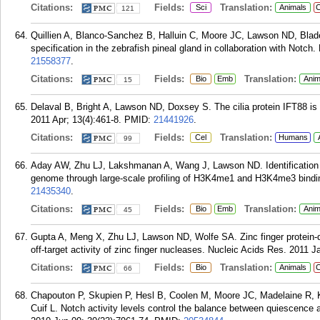
Citations:
Fields:
Translation:
Sci
Animals
C
121
Quillien A, Blanco-Sanchez B, Halluin C, Moore JC, Lawson ND, Blad
specification in the zebrafish pineal gland in collaboration with Notc
21558377
.
Citations:
Fields:
Translation:
Bio
Emb
Anim
15
Delaval B, Bright A, Lawson ND, Doxsey S. The cilia protein IFT88 is re
2011 Apr; 13(4):461-8.
PMID:
21441926
.
Citations:
Fields:
Translation:
Cel
Humans
99
Aday AW, Zhu LJ, Lakshmanan A, Wang J, Lawson ND. Identification of
genome through large-scale profiling of H3K4me1 and H3K4me3 binding
21435340
.
Citations:
Fields:
Translation:
Bio
Emb
Anim
45
Gupta A, Meng X, Zhu LJ, Lawson ND, Wolfe SA. Zinc finger protein-d
off-target activity of zinc finger nucleases. Nucleic Acids Res. 2011 J
Citations:
Fields:
Translation:
Bio
Animals
C
66
Chapouton P, Skupien P, Hesl B, Coolen M, Moore JC, Madelaine R, 
Cuif L. Notch activity levels control the balance between quiescence a