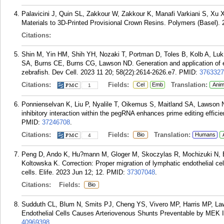
Palavicini J, Quin SL, Zakkour W, Zakkour K, Manafi Varkiani S, Xu 
Materials to 3D-Printed Provisional Crown Resins. Polymers (Basel). 
Citations:
Shin M, Yin HM, Shih YH, Nozaki T, Portman D, Toles B, Kolb A, Luk
SA, Burns CE, Burns CG, Lawson ND. Generation and application of end
zebrafish. Dev Cell. 2023 11 20; 58(22):2614-2626.e7.
PMID:
3763327
Citations:
Fields:
Translation:
Cel
Emb
Anim
1
Ponnienselvan K, Liu P, Nyalile T, Oikemus S, Maitland SA, Lawson 
inhibitory interaction within the pegRNA enhances prime editing effic
PMID:
37246708
.
Citations:
Fields:
Translation:
Bio
Humans
4
Peng D, Ando K, Hu?mann M, Gloger M, Skoczylas R, Mochizuki N, B
Koltowska K. Correction: Proper migration of lymphatic endothelial cel
cells. Elife. 2023 Jun 12; 12.
PMID:
37307048
.
Citations:
Fields:
Bio
Sudduth CL, Blum N, Smits PJ, Cheng YS, Vivero MP, Harris MP, L
Endothelial Cells Causes Arteriovenous Shunts Preventable by MEK In
40969398
.