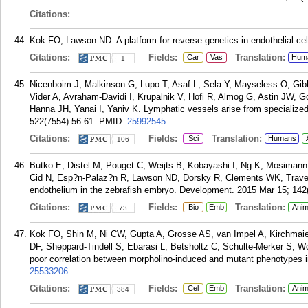
Citations:
Kok FO, Lawson ND. A platform for reverse genetics in endothelial cel
Citations:
Fields:
Translation:
Car
Vas
Hum
1
Nicenboim J, Malkinson G, Lupo T, Asaf L, Sela Y, Mayseless O, Gib
Vider A, Avraham-Davidi I, Krupalnik V, Hofi R, Almog G, Astin JW, 
Hanna JH, Yanai I, Yaniv K. Lymphatic vessels arise from specialized
522(7554):56-61.
PMID:
25992545
.
Citations:
Fields:
Translation:
Sci
Humans
106
Butko E, Distel M, Pouget C, Weijts B, Kobayashi I, Ng K, Mosiman
Cid N, Esp?n-Palaz?n R, Lawson ND, Dorsky R, Clements WK, Traver D
endothelium in the zebrafish embryo. Development. 2015 Mar 15; 142
Citations:
Fields:
Translation:
Bio
Emb
Anim
73
Kok FO, Shin M, Ni CW, Gupta A, Grosse AS, van Impel A, Kirchmaie
DF, Sheppard-Tindell S, Ebarasi L, Betsholtz C, Schulte-Merker S, 
poor correlation between morpholino-induced and mutant phenotypes in
25533206
.
Citations:
Fields:
Translation:
Cel
Emb
Anim
384