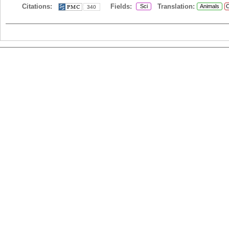
Citations:
Fields:
Translation:
Sci
Animals
C
340