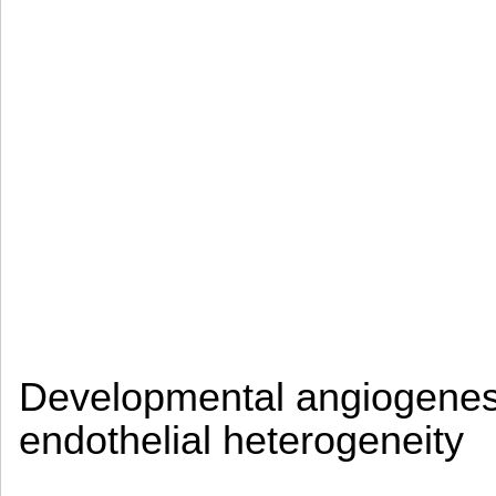
Developmental angiogenesi
endothelial heterogeneity