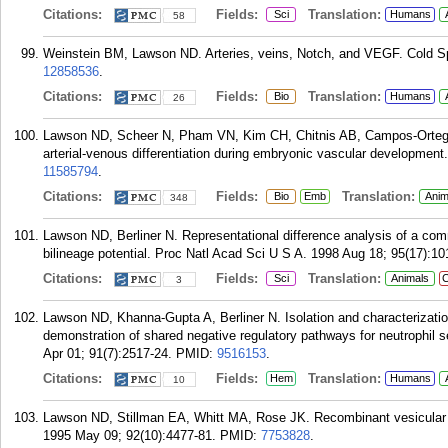
Citations:
Fields:
Translation:
Sci
Humans
58
Weinstein BM, Lawson ND. Arteries, veins, Notch, and VEGF. Cold S
12858536
.
Citations:
Fields:
Translation:
Bio
Humans
26
Lawson ND, Scheer N, Pham VN, Kim CH, Chitnis AB, Campos-Ortega J
arterial-venous differentiation during embryonic vascular developmen
11585794
.
Citations:
Fields:
Translation:
Bio
Emb
Anim
348
Lawson ND, Berliner N. Representational difference analysis of a comm
bilineage potential. Proc Natl Acad Sci U S A. 1998 Aug 18; 95(17):10
Citations:
Fields:
Translation:
Sci
Animals
C
3
Lawson ND, Khanna-Gupta A, Berliner N. Isolation and characterizati
demonstration of shared negative regulatory pathways for neutrophil 
Apr 01; 91(7):2517-24.
PMID:
9516153
.
Citations:
Fields:
Translation:
Hem
Humans
10
Lawson ND, Stillman EA, Whitt MA, Rose JK. Recombinant vesicular 
1995 May 09; 92(10):4477-81.
PMID:
7753828
.