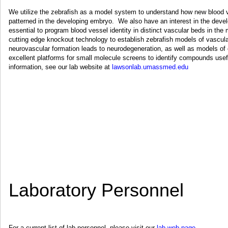
We utilize the zebrafish as a model system to understand how new blood v
patterned in the developing embryo. We also have an interest in the develo
essential to program blood vessel identity in distinct vascular beds in t
cutting edge knockout technology to establish zebrafish models of vascul
neurovascular formation leads to neurodegeneration, as well as models o
excellent platforms for small molecule screens to identify compounds usef
information, see our lab website at
lawsonlab.umassmed.edu
Laboratory Personnel
For a current list of lab personnel, please visit our
lab web page
.