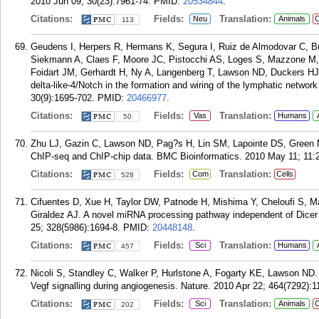
2010 Jun 09; 30(23):7961-74.
PMID:
20534844
.
Citations:
Fields:
Translation:
Neu
Animals
C
113
Geudens I, Herpers R, Hermans K, Segura I, Ruiz de Almodovar C,
Siekmann A, Claes F, Moore JC, Pistocchi AS, Loges S, Mazzone M, Ma
Foidart JM, Gerhardt H, Ny A, Langenberg T, Lawson ND, Duckers HJ,
delta-like-4/Notch in the formation and wiring of the lymphatic networ
30(9):1695-702.
PMID:
20466977
.
Citations:
Fields:
Translation:
Vas
Humans
50
Zhu LJ, Gazin C, Lawson ND, Pag?s H, Lin SM, Lapointe DS, Green 
ChIP-seq and ChIP-chip data. BMC Bioinformatics. 2010 May 11; 11:
Citations:
Fields:
Translation:
Com
Cells
528
Cifuentes D, Xue H, Taylor DW, Patnode H, Mishima Y, Cheloufi S,
Giraldez AJ. A novel miRNA processing pathway independent of Dicer r
25; 328(5986):1694-8.
PMID:
20448148
.
Citations:
Fields:
Translation:
Sci
Humans
457
Nicoli S, Standley C, Walker P, Hurlstone A, Fogarty KE, Lawson N
Vegf signalling during angiogenesis. Nature. 2010 Apr 22; 464(7292):1
Citations:
Fields:
Translation:
Sci
Animals
C
202