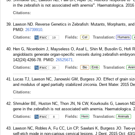
in the zebrafish is not associated with anemia'". Haematologica. 2016
Citations:
Lawson ND. Reverse Genetics in Zebrafish: Mutants, Morphants, and 
PMID:
26739910
.
Citations:
Fields:
Translation:
Cel
Humans
19
Hen G, Nicenboim J, Mayseless O, Asaf L, Shin M, Busolin G, Hofi 
angioblasts generate organ-specific vessels during zebrafish embry
142(24):4266-78.
PMID:
26525671
.
Citations:
Fields:
Translation:
Bio
Emb
Anim
39
Lucas TJ, Lawson NC, Janowski GM, Burgess JO. Effect of grain size
and modulus of aged partially stabilized zirconia. Dent Mater. 2015 D
Citations:
Shmukler BE, Huston NC, Thon JN, Ni CW, Kourkoulis G, Lawson ND
gene in the zebrafish is not associated with anemia. Haematologica. 
Citations:
Fields:
Translation:
Hem
Animals
8
Lawson NC, Robles A, Fu CC, Lin CP, Sawlani K, Burgess JO. Two-year c
self-etch mode in non-carious cervical lesions. J Dent. 2015 Oct; 43(