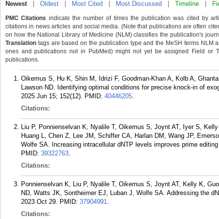
Newest
|
Oldest
|
Most Cited
|
Most Discussed
|
Timeline
|
Fi
PMC Citations
indicate the number of times the publication was cited by ar
citations in news articles and social media. (Note that publications are often cit
on how the National Library of Medicine (NLM) classifies the publication's journa
Translation
tags are based on the publication type and the MeSH terms NLM ass
ones and publications not in PubMed) might not yet be assigned Field or Tran
publications.
Oikemus S, Hu K, Shin M, Idrizi F, Goodman-Khan A, Kolb A, Ghanta
Lawson ND. Identifying optimal conditions for precise knock-in of e
2025 Jun 15; 152(12).
PMID:
40446205
.
Citations:
Liu P, Ponnienselvan K, Nyalile T, Oikemus S, Joynt AT, Iyer S, Kel
Huang L, Chen Z, Lee JM, Schiffer CA, Harlan DM, Wang JP, Emerso
Wolfe SA. Increasing intracellular dNTP levels improves prime editing 
PMID:
39322763
.
Citations:
Ponnienselvan K, Liu P, Nyalile T, Oikemus S, Joynt AT, Kelly K, G
ND, Watts JK, Sontheimer EJ, Luban J, Wolfe SA. Addressing the dNTP 
2023 Oct 29.
PMID:
37904991
.
Citations: