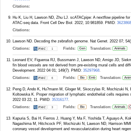
Citations:
Hu K, Liu H, Lawson ND, Zhu LJ. scATACpipe: A nextflow pipeline for 
ATAC-seq data. Front Cell Dev Biol. 2022; 10:981859.
PMID:
362386
Citations:
Lawson ND. Decoding the zebrafish genome. Nat Genet. 2022 07; 54(
Citations:
Fields:
Translation:
Gen
Animals
1
Leonard EV, Figueroa RJ, Bussmann J, Lawson ND, Amigo JD, Siekman
fin blood vessels are not derived from pre-existing mural cells and diff
Development. 2022 04 01; 149(7).
PMID:
35297968
.
Citations:
Fields:
Translation:
Bio
Emb
Anim
6
Peng D, Ando K, Hu?mann M, Gloger M, Skoczylas R, Mochizuki N, B
Koltowska K. Proper migration of lymphatic endothelial cells requires s
2022 03 22; 11.
PMID:
35316177
.
Citations:
Fields:
Translation:
Bio
Animals
C
3
Kapuria S, Bai H, Fierros J, Huang Y, Ma F, Yoshida T, Aguayo A, Ko
Nagashima M, Hitchcock PF, Mochizuki N, Lawson ND, Harrison MMR,
coronary vessel development and revascularization during heart regen