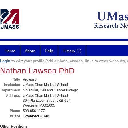
Home
About
Help
History (1)
Login
to edit your profile (add a photo, awards, links to other websites, e
Nathan Lawson PhD
Title
Professor
Institution
UMass Chan Medical School
Department
Molecular, Cell and Cancer Biology
Address
UMass Chan Medical School
364 Plantation Street LRB-617
Worcester MA 01605
Phone
508-856-1177
vCard
Download vCard
Other Positions