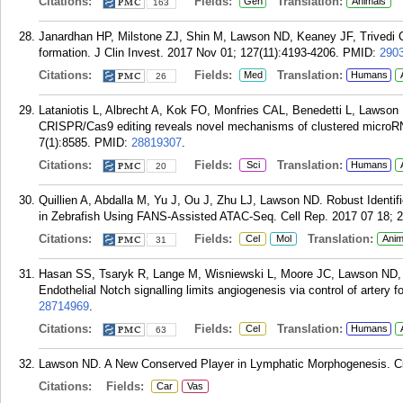
Citations:
Fields:
Translation:
Gen
Animals
163
Janardhan HP, Milstone ZJ, Shin M, Lawson ND, Keaney JF, Trivedi
formation. J Clin Invest. 2017 Nov 01; 127(11):4193-4206.
PMID:
290
Citations:
Fields:
Translation:
Med
Humans
26
Lataniotis L, Albrecht A, Kok FO, Monfries CAL, Benedetti L, Lawso
CRISPR/Cas9 editing reveals novel mechanisms of clustered microRNA
7(1):8585.
PMID:
28819307
.
Citations:
Fields:
Translation:
Sci
Humans
20
Quillien A, Abdalla M, Yu J, Ou J, Zhu LJ, Lawson ND. Robust Identif
in Zebrafish Using FANS-Assisted ATAC-Seq. Cell Rep. 2017 07 18; 2
Citations:
Fields:
Translation:
Cel
Mol
Anim
31
Hasan SS, Tsaryk R, Lange M, Wisniewski L, Moore JC, Lawson ND, 
Endothelial Notch signalling limits angiogenesis via control of artery 
28714969
.
Citations:
Fields:
Translation:
Cel
Humans
63
Lawson ND. A New Conserved Player in Lymphatic Morphogenesis. Cir
Citations:
Fields:
Car
Vas