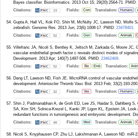
Bayes classifier. Bioinformatics. 2013 Oct 15; 29(20):2564-71.
PMID:
Citations:
Fields:
Translation:
Com
Humans
13
Gupta A, Hall VL, Kok FO, Shin M, McNulty JC, Lawson ND, Wolfe SA
zebrafish. Genome Res. 2013 Jun; 23(6):1008-17.
PMID:
23478401
.
Citations:
Fields:
Translation:
Gen
Animals
C
52
Villefranc JA, Nicoli S, Bentley K, Jeltsch M, Zarkada G, Moore JC, Ge
vascular endothelial growth factor c reveals distinct modes of signal
Development. 2013 Apr; 140(7):1497-506.
PMID:
23462469
.
Citations:
Fields:
Translation:
Bio
Emb
Anim
52
Dang LT, Lawson ND, Fish JE. MicroRNA control of vascular endothelia
development. Arterioscler Thromb Vasc Biol. 2013 Feb; 33(2):193-200
Citations:
Fields:
Translation:
Vas
Humans
32
Shin J, Padmanabhan A, de Groh ED, Lee JS, Haidar S, Dahlberg S
SA, Kim SH, Solnica-Krezel L, Kanki JP, Ligon KL, Epstein JA, Look 
redundant functions in tumorigenesis and embryonic development. Di
Citations:
Fields:
Translation:
Med
Animals
C
49
Nicoli S, Knyphausen CP, Zhu LJ, Lakshmanan A, Lawson ND. miR-221 is