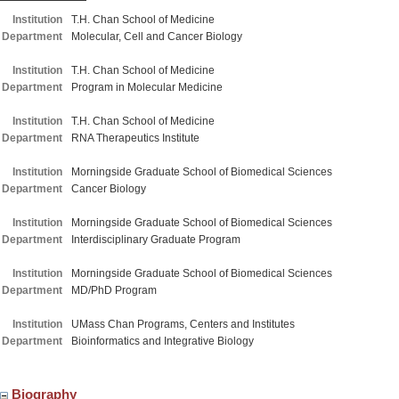
Institution
T.H. Chan School of Medicine
Department
Molecular, Cell and Cancer Biology
Institution
T.H. Chan School of Medicine
Department
Program in Molecular Medicine
Institution
T.H. Chan School of Medicine
Department
RNA Therapeutics Institute
Institution
Morningside Graduate School of Biomedical Sciences
Department
Cancer Biology
Institution
Morningside Graduate School of Biomedical Sciences
Department
Interdisciplinary Graduate Program
Institution
Morningside Graduate School of Biomedical Sciences
Department
MD/PhD Program
Institution
UMass Chan Programs, Centers and Institutes
Department
Bioinformatics and Integrative Biology
Biography