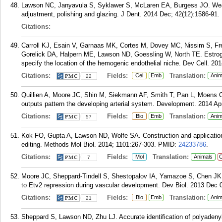
Lawson NC, Janyavula S, Syklawer S, McLaren EA, Burgess JO. Wear o
adjustment, polishing and glazing. J Dent. 2014 Dec; 42(12):1586-91.
Citations:
Carroll KJ, Esain V, Garnaas MK, Cortes M, Dovey MC, Nissim S, Fr
Gorelick DA, Halpern ME, Lawson ND, Goessling W, North TE. Estrogen
specify the location of the hemogenic endothelial niche. Dev Cell. 20
Citations:
Fields:
Translation:
Cel
Emb
Anim
22
Quillien A, Moore JC, Shin M, Siekmann AF, Smith T, Pan L, Moens 
outputs pattern the developing arterial system. Development. 2014 Ap
Citations:
Fields:
Translation:
Bio
Emb
Anim
57
Kok FO, Gupta A, Lawson ND, Wolfe SA. Construction and application of
editing. Methods Mol Biol. 2014; 1101:267-303.
PMID:
24233786
.
Citations:
Fields:
Translation:
Mol
Animals
C
7
Moore JC, Sheppard-Tindell S, Shestopalov IA, Yamazoe S, Chen JK,
to Etv2 repression during vascular development. Dev Biol. 2013 Dec 0
Citations:
Fields:
Translation:
Bio
Emb
Anim
21
Sheppard S, Lawson ND, Zhu LJ. Accurate identification of polyadenyl