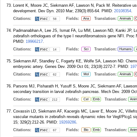
Lorent K, Moore JC, Siekmann AF, Lawson N, Pack M. Reiterative use of
development. Dev Dyn. 2010 Mar; 239(3):855-64.
PMID:
20108354
.
Citations:
Fields:
Translation:
Ana
Animals
C
58
Padmanabhan A, Lee JS, Ismat FA, Lu MM, Lawson ND, Kanki JP, Look
zebrafish orthologues of the type I neurofibromatosis gene NFI. Proc
PMID:
19966217
.
Citations:
Fields:
Translation:
Sci
Humans
14
Siekmann AF, Standley C, Fogarty KE, Wolfe SA, Lawson ND. Chemokine
embryonic artery. Genes Dev. 2009 Oct 01; 23(19):2272-7.
PMID:
197
Citations:
Fields:
Translation:
Mol
Animals
C
62
Parsons MJ, Pisharath H, Yusuff S, Moore JC, Siekmann AF, Lawson N
secondary transition in larval zebrafish pancreas. Mech Dev. 2009 Oc
Citations:
Fields:
Translation:
Cel
Emb
Anim
212
Covassin LD, Siekmann AF, Kacergis MC, Laver E, Moore JC, Villefr
vascular mutants in zebrafish reveals dynamic roles for Vegf/Plcg1 s
15; 329(2):212-26.
PMID:
19269286
.
Citations:
Fields:
Translation:
Bio
Emb
Anim
67