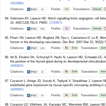
19329884
.
Citations:
Fields:
Translation:
Cel
Animals
C
30
Siekmann AF, Lawson ND. Notch signalling limits angiogenic cell beha
15; 445(7129):781-4.
PMID:
17259972
.
Citations:
Fields:
Translation:
Sci
Animals
C
306
Pham VN, Lawson ND, Mugford JW, Dye L, Castranova D, Lo B, Weinst
factors in the developing vasculature. Dev Biol. 2007 Mar 15; 303(2):
Citations:
Fields:
Translation:
Bio
Emb
Anim
109
Alt B, Elsalini OA, Schrumpf P, Haufs N, Lawson ND, Schwabe GC, Mu
the position of the thyroid gland during its developmental relocalisat
16968815
.
Citations:
Fields:
Translation:
Bio
Emb
Anim
22
Covassin L, Amigo JD, Suzuki K, Teplyuk V, Straubhaar J, Lawson ND
endothelial gene expression by tissue specific microarray profiling in
16999953
.
Citations:
Fields:
Translation:
Bio
Emb
Anim
54
Covassin LD, Villefranc JA, Kacergis MC, Weinstein BM, Lawson ND. D