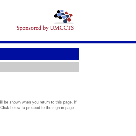
l be shown when you return to this page. If
 Click below to proceed to the sign in page.