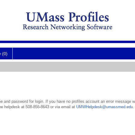
y (0)
 and password for login. If you have no profiles account an error message wil
the helpdesk at 508-856-8643 or via email at
UMWHelpdesk@umassmed.edu
.