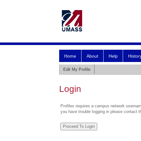
Home
About
Help
Histor
Edit My Profile
Login
Profiles requires a campus network username
you have trouble logging in please contact 