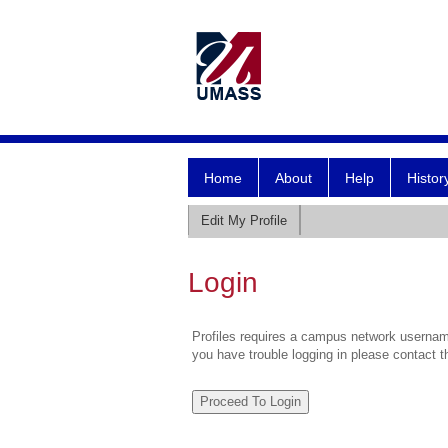
Home
About
Help
Histor
Edit My Profile
Login
Profiles requires a campus network username
you have trouble logging in please contact 