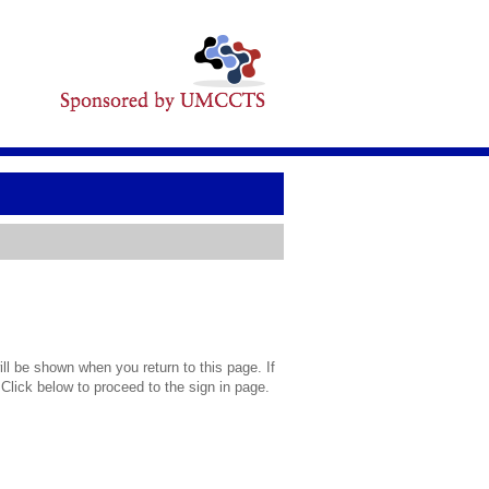
l be shown when you return to this page. If
 Click below to proceed to the sign in page.