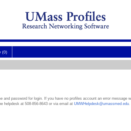
y (0)
 and password for login. If you have no profiles account an error message wil
the helpdesk at 508-856-8643 or via email at
UMWHelpdesk@umassmed.edu
.