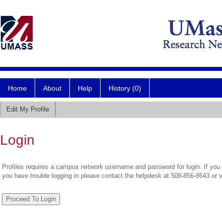
Home
About
Help
History (0)
Edit My Profile
Login
Profiles requires a campus network username and password for login. If you 
you have trouble logging in please contact the helpdesk at 508-856-8643 or 