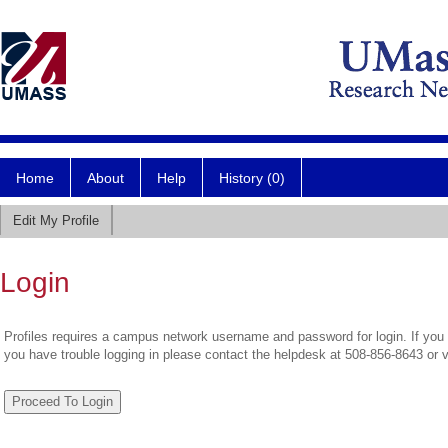
Home
About
Help
History (0)
Edit My Profile
Login
Profiles requires a campus network username and password for login. If you 
you have trouble logging in please contact the helpdesk at 508-856-8643 or 