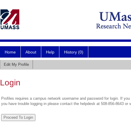
Home
About
Help
History (0)
Edit My Profile
Login
Profiles requires a campus network username and password for login. If you 
you have trouble logging in please contact the helpdesk at 508-856-8643 or 