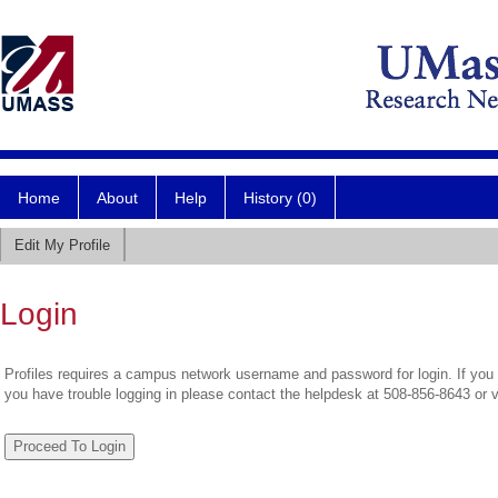
Home
About
Help
History (0)
Edit My Profile
Login
Profiles requires a campus network username and password for login. If you 
you have trouble logging in please contact the helpdesk at 508-856-8643 or 