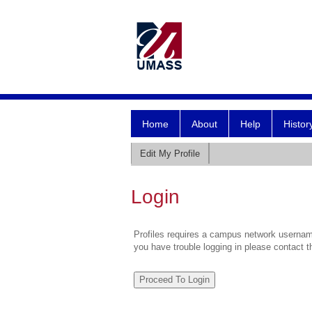
Home
About
Help
Histor
Edit My Profile
Login
Profiles requires a campus network username
you have trouble logging in please contact 