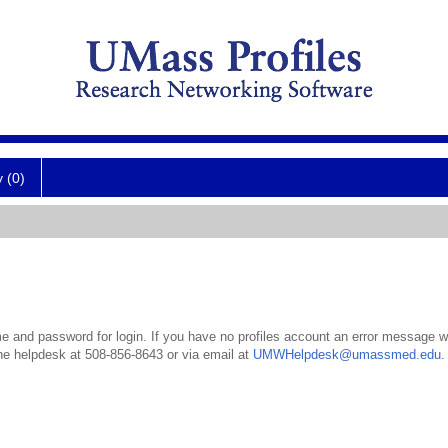
y (0)
 and password for login. If you have no profiles account an error message wil
the helpdesk at 508-856-8643 or via email at
UMWHelpdesk@umassmed.edu
.