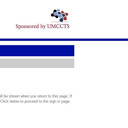
l be shown when you return to this page. If
 Click below to proceed to the sign in page.