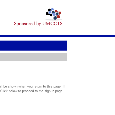
l be shown when you return to this page. If
 Click below to proceed to the sign in page.