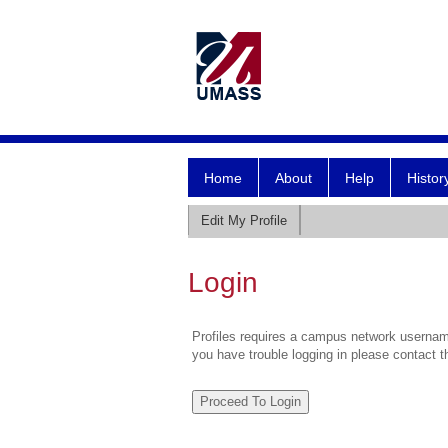
Home
About
Help
Histor
Edit My Profile
Login
Profiles requires a campus network username
you have trouble logging in please contact 