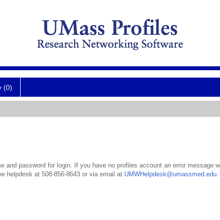
y (0)
 and password for login. If you have no profiles account an error message wil
the helpdesk at 508-856-8643 or via email at
UMWHelpdesk@umassmed.edu
.