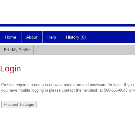
Home
About
Help
History (0)
Edit My Profile
Login
Profiles requires a campus network username and password for login. If you 
you have trouble logging in please contact the helpdesk at 508-856-8643 or 