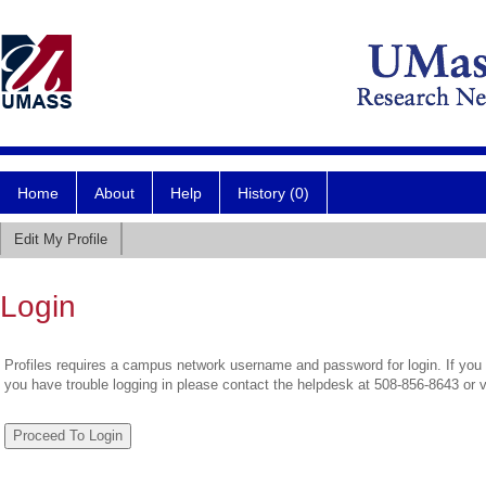
Home
About
Help
History (0)
Edit My Profile
Login
Profiles requires a campus network username and password for login. If you 
you have trouble logging in please contact the helpdesk at 508-856-8643 or 