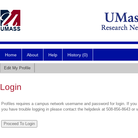
Home
About
Help
History (0)
Edit My Profile
Login
Profiles requires a campus network username and password for login. If you 
you have trouble logging in please contact the helpdesk at 508-856-8643 or 