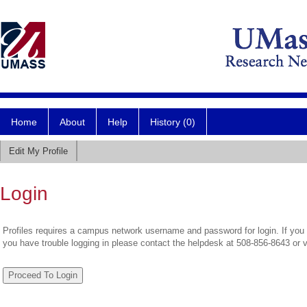
Home
About
Help
History (0)
Edit My Profile
Login
Profiles requires a campus network username and password for login. If you 
you have trouble logging in please contact the helpdesk at 508-856-8643 or 