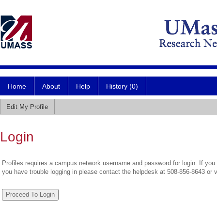
Home
About
Help
History (0)
Edit My Profile
Login
Profiles requires a campus network username and password for login. If you 
you have trouble logging in please contact the helpdesk at 508-856-8643 or 