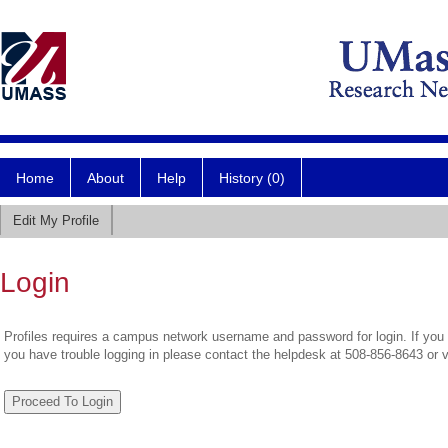
Home
About
Help
History (0)
Edit My Profile
Login
Profiles requires a campus network username and password for login. If you 
you have trouble logging in please contact the helpdesk at 508-856-8643 or 