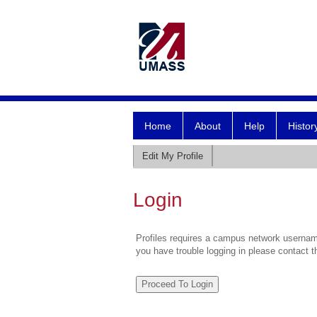
Home
About
Help
Histor
Edit My Profile
Login
Profiles requires a campus network username
you have trouble logging in please contact 