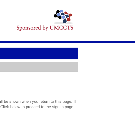
l be shown when you return to this page. If
 Click below to proceed to the sign in page.