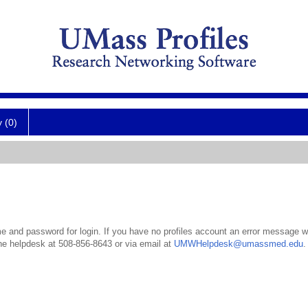
y (0)
 and password for login. If you have no profiles account an error message wil
the helpdesk at 508-856-8643 or via email at
UMWHelpdesk@umassmed.edu
.