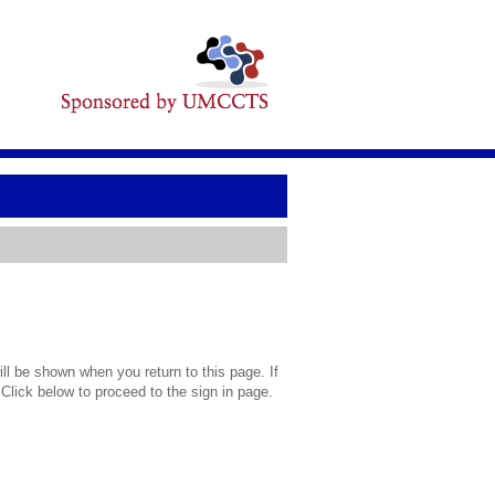
l be shown when you return to this page. If
 Click below to proceed to the sign in page.