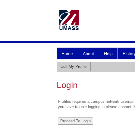
Home
About
Help
Histor
Edit My Profile
Login
Profiles requires a campus network username
you have trouble logging in please contact 