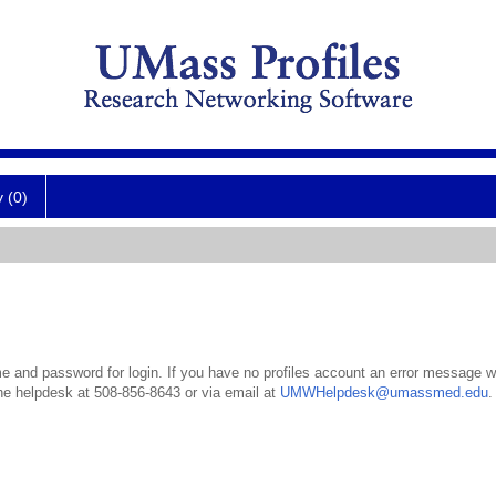
y (0)
 and password for login. If you have no profiles account an error message wil
the helpdesk at 508-856-8643 or via email at
UMWHelpdesk@umassmed.edu
.