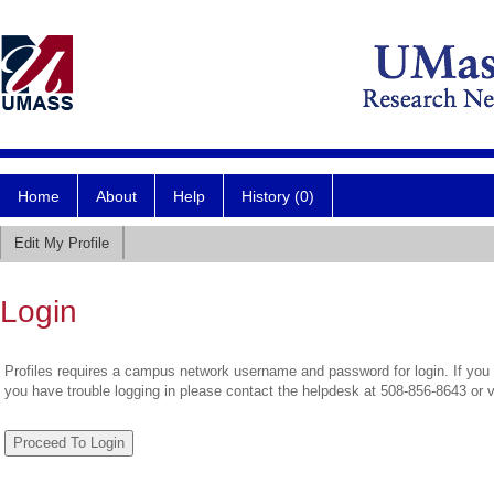
Home
About
Help
History (0)
Edit My Profile
Login
Profiles requires a campus network username and password for login. If you 
you have trouble logging in please contact the helpdesk at 508-856-8643 or 