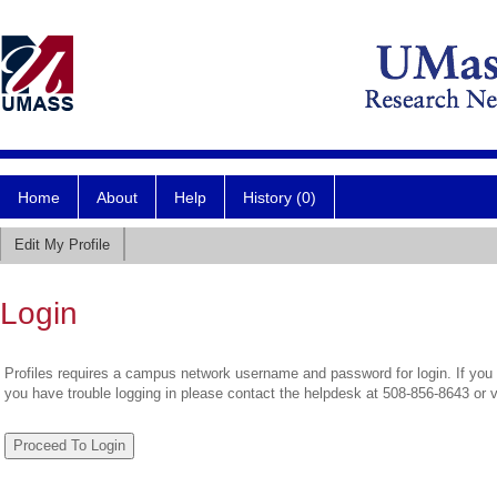
Home
About
Help
History (0)
Edit My Profile
Login
Profiles requires a campus network username and password for login. If you 
you have trouble logging in please contact the helpdesk at 508-856-8643 or 