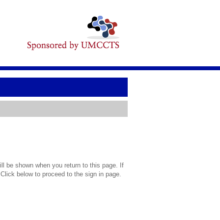
l be shown when you return to this page. If
 Click below to proceed to the sign in page.