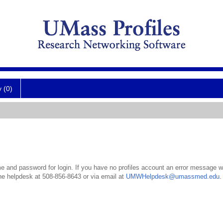
y (0)
 and password for login. If you have no profiles account an error message wil
the helpdesk at 508-856-8643 or via email at
UMWHelpdesk@umassmed.edu
.