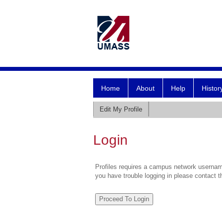
Home
About
Help
Histor
Edit My Profile
Login
Profiles requires a campus network username
you have trouble logging in please contact 