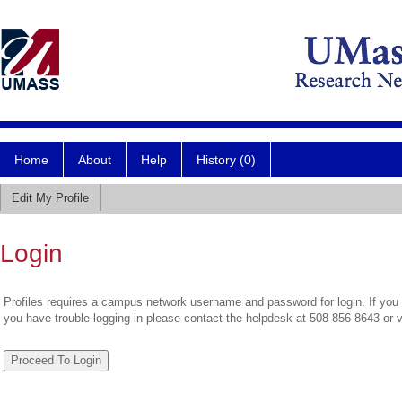
Home
About
Help
History (0)
Edit My Profile
Login
Profiles requires a campus network username and password for login. If you 
you have trouble logging in please contact the helpdesk at 508-856-8643 or 