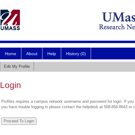
Home
About
Help
History (0)
Edit My Profile
Login
Profiles requires a campus network username and password for login. If you 
you have trouble logging in please contact the helpdesk at 508-856-8643 or 