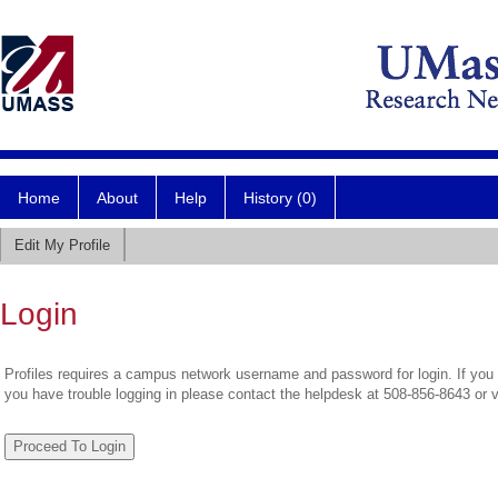
Home
About
Help
History (0)
Edit My Profile
Login
Profiles requires a campus network username and password for login. If you 
you have trouble logging in please contact the helpdesk at 508-856-8643 or 