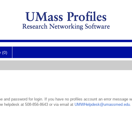
y (0)
 and password for login. If you have no profiles account an error message wil
the helpdesk at 508-856-8643 or via email at
UMWHelpdesk@umassmed.edu
.