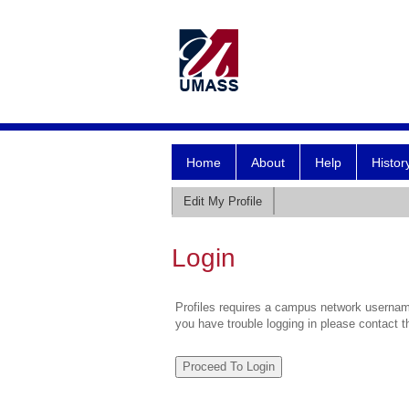
Home
About
Help
Histor
Edit My Profile
Login
Profiles requires a campus network username
you have trouble logging in please contact 