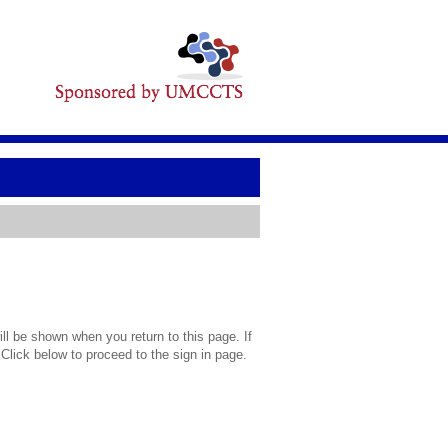
l be shown when you return to this page. If
 Click below to proceed to the sign in page.